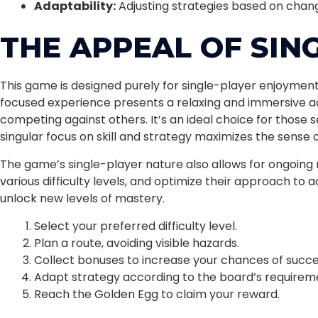
Adaptability:
Adjusting strategies based on chan
THE APPEAL OF SIN
This game is designed purely for single-player enjoyment.
focused experience presents a relaxing and immersive ad
competing against others. It’s an ideal choice for those
singular focus on skill and strategy maximizes the sens
The game’s single-player nature also allows for ongoing
various difficulty levels, and optimize their approach to 
unlock new levels of mastery.
Select your preferred difficulty level.
Plan a route, avoiding visible hazards.
Collect bonuses to increase your chances of succe
Adapt strategy according to the board’s requirem
Reach the Golden Egg to claim your reward.