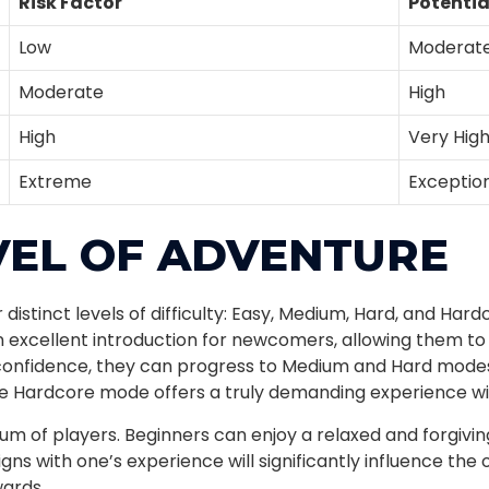
Risk Factor
Potenti
Low
Moderat
Moderate
High
High
Very Hig
Extreme
Exceptio
VEL OF ADVENTURE
our distinct levels of difficulty: Easy, Medium, Hard, and H
n excellent introduction for newcomers, allowing them t
confidence, they can progress to Medium and Hard modes,
the Hardcore mode offers a truly demanding experience wi
ctrum of players. Beginners can enjoy a relaxed and forgivi
 aligns with one’s experience will significantly influence th
wards.