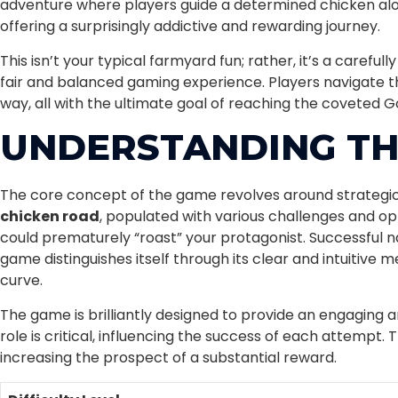
adventure where players guide a determined chicken alo
offering a surprisingly addictive and rewarding journey.
This isn’t your typical farmyard fun; rather, it’s a caref
fair and balanced gaming experience. Players navigate th
way, all with the ultimate goal of reaching the coveted 
UNDERSTANDING TH
The core concept of the game revolves around strategic
chicken road
, populated with various challenges and opp
could prematurely “roast” your protagonist. Successful nav
game distinguishes itself through its clear and intuitive
curve.
The game is brilliantly designed to provide an engaging 
role is critical, influencing the success of each attemp
increasing the prospect of a substantial reward.