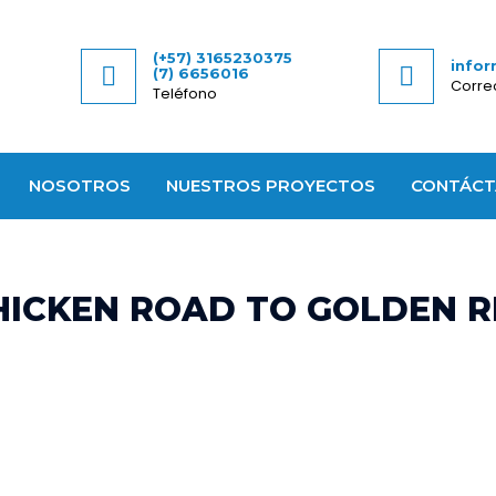
(+57) 3165230375
info
(7) 6656016
Corre
Teléfono
NOSOTROS
NUESTROS PROYECTOS
CONTÁC
CHICKEN ROAD TO GOLDEN 