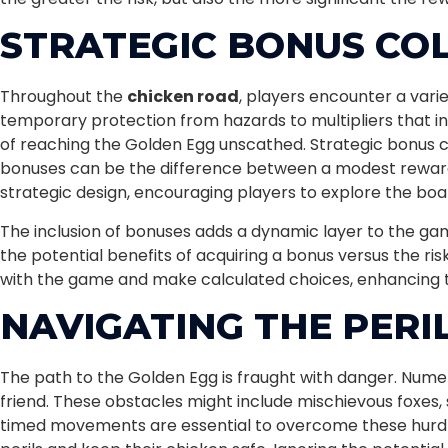
STRATEGIC BONUS CO
Throughout the
chicken road
, players encounter a varie
temporary protection from hazards to multipliers that i
of reaching the Golden Egg unscathed. Strategic bonus co
bonuses can be the difference between a modest reward 
strategic design, encouraging players to explore the boar
The inclusion of bonuses adds a dynamic layer to the gam
the potential benefits of acquiring a bonus versus the ri
with the game and make calculated choices, enhancing t
NAVIGATING THE PERI
The path to the Golden Egg is fraught with danger. Num
friend. These obstacles might include mischievous foxes, 
timed movements are essential to overcome these hurdles