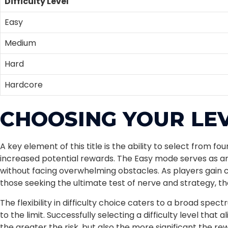
Difficulty Level
Easy
Medium
Hard
Hardcore
CHOOSING YOUR LE
A key element of this title is the ability to select from f
increased potential rewards. The Easy mode serves as a
without facing overwhelming obstacles. As players gain 
those seeking the ultimate test of nerve and strategy, 
The flexibility in difficulty choice caters to a broad spe
to the limit. Successfully selecting a difficulty level that
the greater the risk, but also the more significant the re