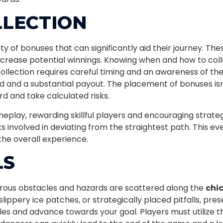
LLECTION
ty of bonuses that can significantly aid their journey. Th
ncrease potential winnings. Knowing when and how to coll
llection requires careful timing and an awareness of the 
and a substantial payout. The placement of bonuses isn’
d and take calculated risks.
eplay, rewarding skillful players and encouraging strate
sks involved in deviating from the straightest path. This
he overall experience.
LS
erous obstacles and hazards are scattered along the
chi
slippery ice patches, or strategically placed pitfalls, pr
 and advance towards your goal. Players must utilize the