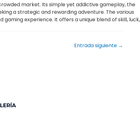
 crowded market. Its simple yet addictive gameplay, the
king a strategic and rewarding adventure. The various
d gaming experience. It offers a unique blend of skill, luck,
Entrada siguiente
→
LERÍA