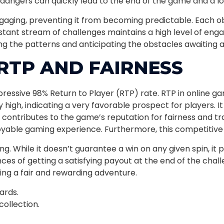
l dangers can quickly lead to the end of the game and a l
gaging, preventing it from becoming predictable. Each o
onstant stream of challenges maintains a high level of en
rning the patterns and anticipating the obstacles awaiting
RTP AND FAIRNESS
mpressive 98% Return to Player (RTP) rate. RTP in online
high, indicating a very favorable prospect for players. It s
RTP contributes to the game’s reputation for fairness and
ble gaming experience. Furthermore, this competitive RT
. While it doesn’t guarantee a win on any given spin, it p
es of getting a satisfying payout at the end of the chal
ng a fair and rewarding adventure.
ards.
ollection.