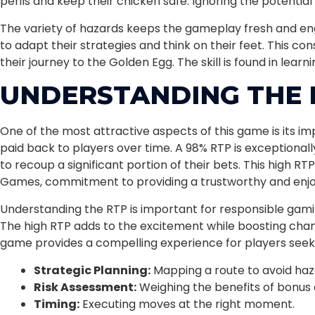
perils and keep their chicken safe. Ignoring the potentia
The variety of hazards keeps the gameplay fresh and en
to adapt their strategies and think on their feet. This c
their journey to the Golden Egg. The skill is found in lea
UNDERSTANDING THE 
One of the most attractive aspects of this game is its i
paid back to players over time. A 98% RTP is exceptionally 
to recoup a significant portion of their bets. This high 
Games, commitment to providing a trustworthy and enjoya
Understanding the RTP is important for responsible gaming
The high RTP adds to the excitement while boosting chanc
game provides a compelling experience for players seeki
Strategic Planning:
Mapping a route to avoid haz
Risk Assessment:
Weighing the benefits of bonus c
Timing:
Executing moves at the right moment.