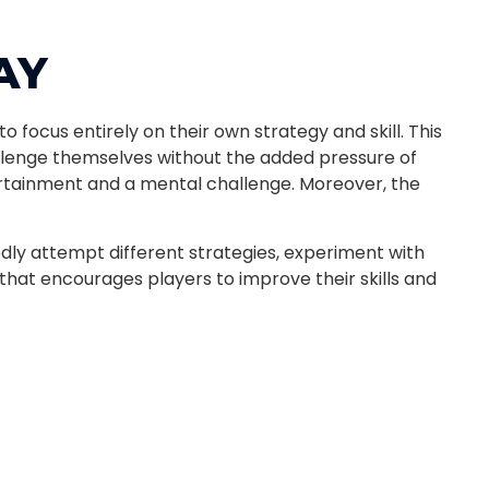
AY
focus entirely on their own strategy and skill. This
llenge themselves without the added pressure of
tertainment and a mental challenge. Moreover, the
dly attempt different strategies, experiment with
 that encourages players to improve their skills and