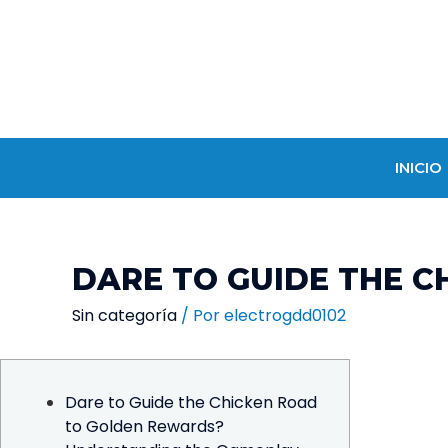
INICIO
DARE TO GUIDE THE 
Sin categoría
/ Por
electrogdd0102
Dare to Guide the Chicken Road
to Golden Rewards?