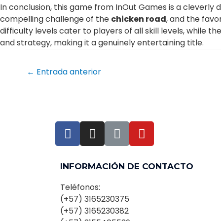
In conclusion, this game from InOut Games is a cleverly 
compelling challenge of the
chicken road
, and the fav
difficulty levels cater to players of all skill levels, whil
and strategy, making it a genuinely entertaining title.
←
Entrada anterior
INFORMACIÓN DE CONTACTO
Teléfonos:
(+57) 3165230375
(+57) 3165230382