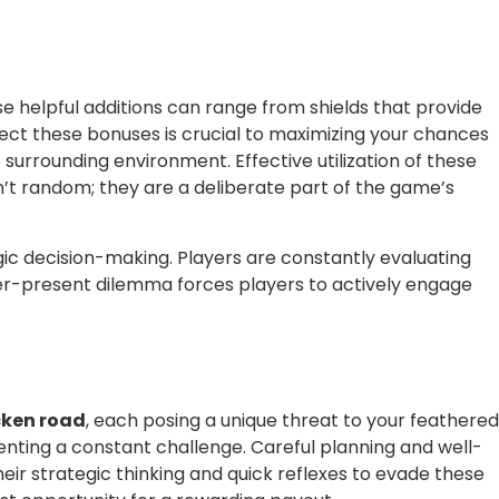
ese helpful additions can range from shields that provide
ect these bonuses is crucial to maximizing your chances
surrounding environment. Effective utilization of these
t random; they are a deliberate part of the game’s
gic decision-making. Players are constantly evaluating
 ever-present dilemma forces players to actively engage
cken road
, each posing a unique threat to your feathered
esenting a constant challenge. Careful planning and well-
ir strategic thinking and quick reflexes to evade these