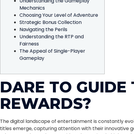
Understanding the Gameplay
Mechanics
Choosing Your Level of Adventure
Strategic Bonus Collection
Navigating the Perils
Understanding the RTP and
Fairness
The Appeal of Single-Player
Gameplay
DARE TO GUIDE
REWARDS?
The digital landscape of entertainment is constantly evol
titles emerge, capturing attention with their innovativ