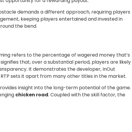
ost opportunity for a rewarding payout.
bstacle demands a different approach, requiring players
gagement, keeping players entertained and invested in
 around the bend.
 gaming refers to the percentage of wagered money that’s
ignifies that, over a substantial period, players are likely
 transparency. It demonstrates the developer, InOut
P sets it apart from many other titles in the market.
rovides insight into the long-term potential of the game.
lenging
chicken road
. Coupled with the skill factor, the