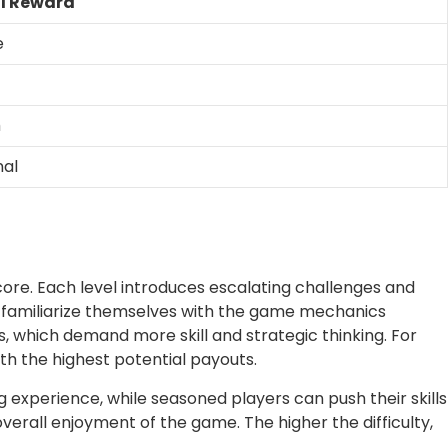
al Reward
e
h
nal
ardcore. Each level introduces escalating challenges and
o familiarize themselves with the game mechanics
 which demand more skill and strategic thinking. For
th the highest potential payouts.
ng experience, while seasoned players can push their skills
e overall enjoyment of the game. The higher the difficulty,