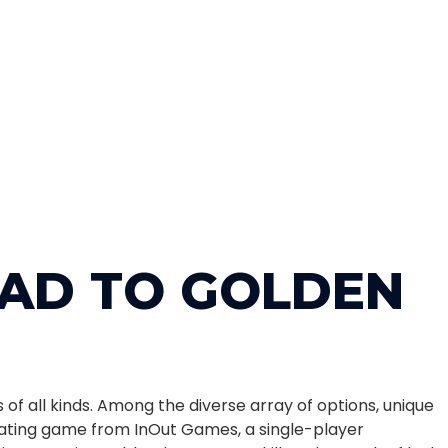
OAD TO GOLDEN
of all kinds. Among the diverse array of options, unique
ivating game from InOut Games, a single-player