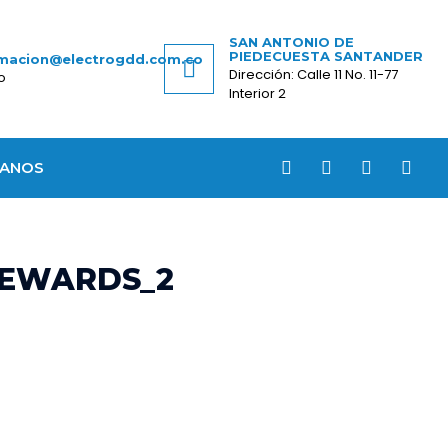
SAN ANTONIO DE
PIEDECUESTA SANTANDER
rmacion@electrogdd.com.co
Dirección: Calle 11 No. 11-77
o
Interior 2
TANOS
REWARDS_2