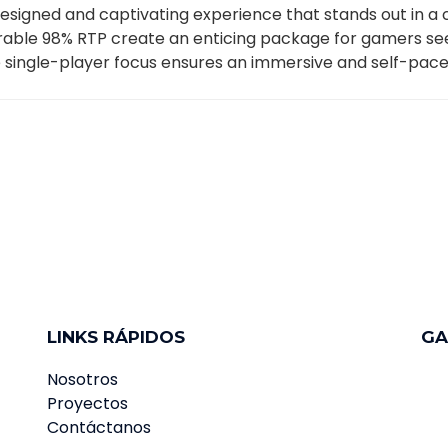
designed and captivating experience that stands out in a
orable 98% RTP create an enticing package for gamers see
e the single-player focus ensures an immersive and self-pace
LINKS RÁPIDOS
GA
Nosotros
Proyectos
Contáctanos