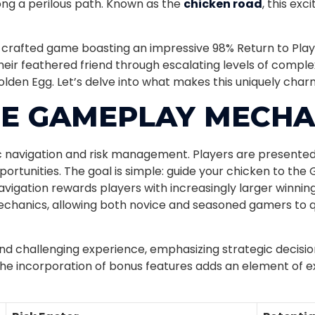
ng a perilous path. Known as the
chicken road
, this exc
ully crafted game boasting an impressive 98% Return to Pla
eir feathered friend through escalating levels of comple
Golden Egg. Let’s delve into what makes this uniquely ch
E GAMEPLAY MECHA
 navigation and risk management. Players are presented 
ortunities. The goal is simple: guide your chicken to the
igation rewards players with increasingly larger winnings,
 mechanics, allowing both novice and seasoned gamers to q
and challenging experience, emphasizing strategic decisi
t. The incorporation of bonus features adds an element o