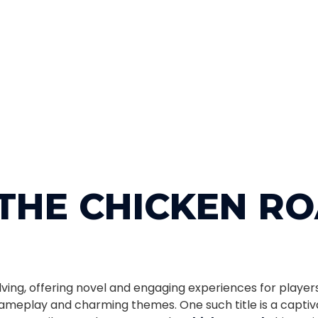
 THE CHICKEN R
ving, offering novel and engaging experiences for players 
e gameplay and charming themes. One such title is a capt