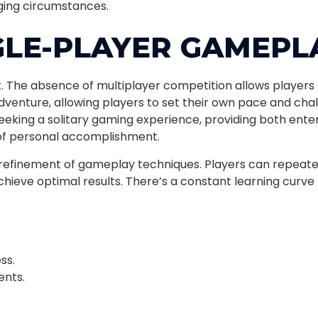
ging circumstances.
GLE-PLAYER GAMEPL
 The absence of multiplayer competition allows players to 
venture, allowing players to set their own pace and cha
 seeking a solitary gaming experience, providing both en
e of personal accomplishment.
 refinement of gameplay techniques. Players can repeate
achieve optimal results. There’s a constant learning curve
ss.
ents.