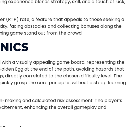
iting experience blends strategy, skill, and a touch of luck,
yer (RTP) rate, a feature that appeals to those seeking a
xity, facing obstacles and collecting bonuses along the
arming game stand out from the crowd.
NICS
with a visually appealing game board, representing the
 Golden Egg at the end of the path, avoiding hazards that
 directly correlated to the chosen difficulty level. The
uickly grasp the core principles without a steep learning
on-making and calculated risk assessment. The player’s
f excitement, enhancing the overall gameplay and