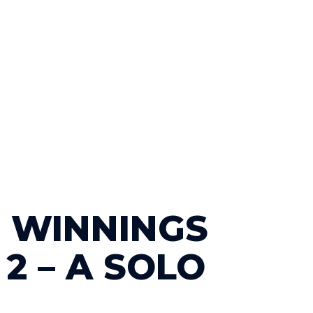
 WINNINGS
2 – A SOLO