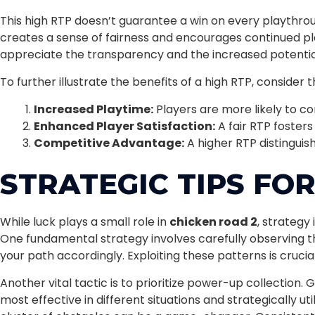
This high RTP doesn’t guarantee a win on every playthrough
creates a sense of fairness and encourages continued play.
appreciate the transparency and the increased potential 
To further illustrate the benefits of a high RTP, consider 
Increased Playtime:
Players are more likely to co
Enhanced Player Satisfaction:
A fair RTP fosters
Competitive Advantage:
A higher RTP distingui
STRATEGIC TIPS FO
While luck plays a small role in
chicken road 2
, strategy
One fundamental strategy involves carefully observing t
your path accordingly. Exploiting these patterns is crucial,
Another vital tactic is to prioritize power-up collection
most effective in different situations and strategically u