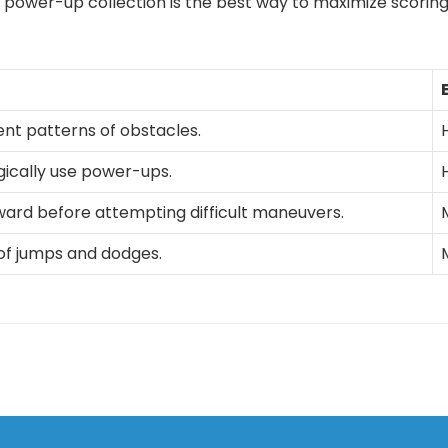
power-up collection is the best way to maximize scoring 
t patterns of obstacles.
gically use power-ups.
eward before attempting difficult maneuvers.
of jumps and dodges.