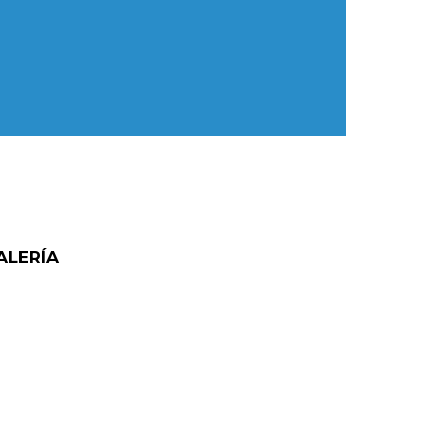
ALERÍA