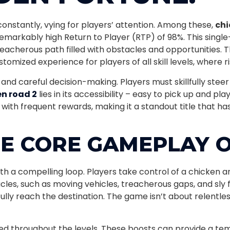
constantly, vying for players’ attention. Among these,
chi
 remarkably high Return to Player (RTP) of 98%. This sing
acherous path filled with obstacles and opportunities. Th
stomized experience for players of all skill levels, where
y and careful decision-making. Players must skillfully stee
en road 2
lies in its accessibility – easy to pick up and pl
 with frequent rewards, making it a standout title that ha
E CORE GAMEPLAY O
th a compelling loop. Players take control of a chicken 
les, such as moving vehicles, treacherous gaps, and sly f
lly reach the destination. The game isn’t about relentles
throughout the levels. These boosts can provide a tempor