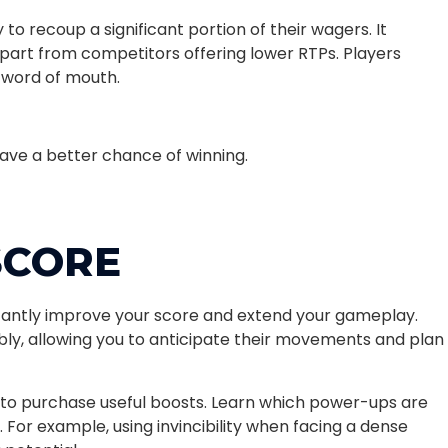
to recoup a significant portion of their wagers. It
part from competitors offering lower RTPs. Players
e word of mouth.
have a better chance of winning.
SCORE
ficantly improve your score and extend your gameplay.
ly, allowing you to anticipate their movements and plan
ou to purchase useful boosts. Learn which power-ups are
. For example, using invincibility when facing a dense