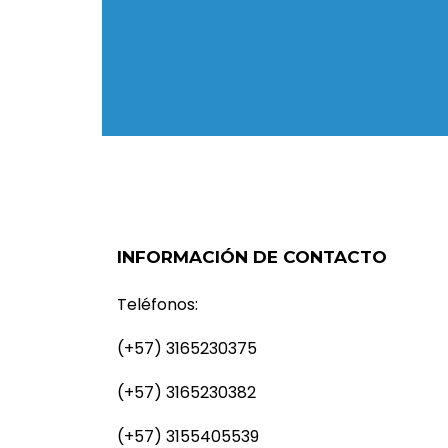
INFORMACIÓN DE CONTACTO
Teléfonos:
(+57) 3165230375
(+57) 3165230382
(+57) 3155405539