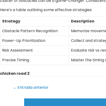
cluster of obstacles can be a game-changer. Consistent 
Here’s a table outlining some effective strategies:
Strategy
Description
Obstacle Pattern Recognition
Memorize movemen
Power-Up Prioritization
Collect and strate
Risk Assessment
Evaluate risk vs r
Precise Timing
Master the timing 
chicken road 2
←
Entrada anterior