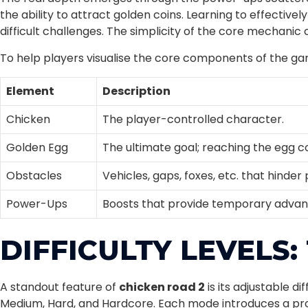
the ability to attract golden coins. Learning to effective
difficult challenges. The simplicity of the core mechan
To help players visualise the core components of the ga
Element
Description
Chicken
The player-controlled character.
Golden Egg
The ultimate goal; reaching the egg c
Obstacles
Vehicles, gaps, foxes, etc. that hinder
Power-Ups
Boosts that provide temporary advan
DIFFICULTY LEVELS
A standout feature of
chicken road 2
is its adjustable di
Medium, Hard, and Hardcore. Each mode introduces a progr