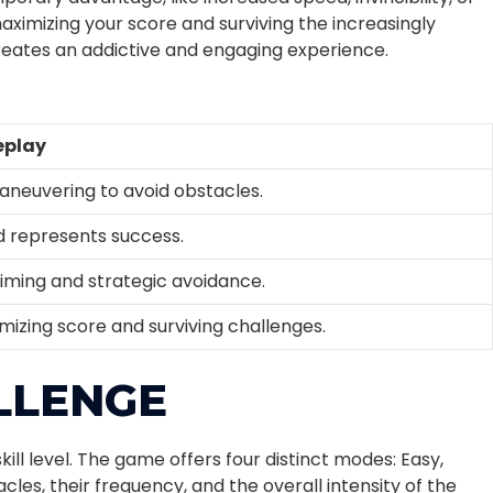
maximizing your score and surviving the increasingly
creates an addictive and engaging experience.
eplay
maneuvering to avoid obstacles.
nd represents success.
iming and strategic avoidance.
imizing score and surviving challenges.
ALLENGE
skill level. The game offers four distinct modes: Easy,
es, their frequency, and the overall intensity of the