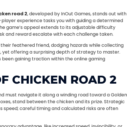
cken road 2
, developed by InOut Games, stands out with
le-player experience tasks you with guiding a determined
e game’s appeal extends to its adjustable difficulty
 risk and reward escalate with each challenge taken.
r their feathered friend, dodging hazards while collecting
ay, yet offering a surprising depth of strategy to master.
s been gaining traction within the online gaming
F CHICKEN ROAD 2
and must navigate it along a winding road toward a Golden
oxes, stand between the chicken and its prize. Strategic
s speed; careful timing and calculated risks are often
ary advantage, like increased speed, invincibility, or