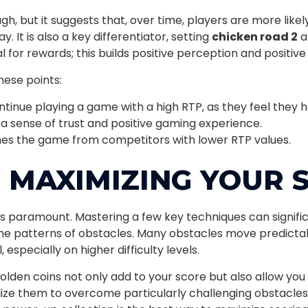
, but it suggests that, over time, players are more likely 
 It is also a key differentiator, setting
chicken road 2
a
for rewards; this builds positive perception and positiv
these points:
ntinue playing a game with a high RTP, as they feel they 
 a sense of trust and positive gaming experience.
shes the game from competitors with lower RTP values.
R MAXIMIZING YOUR 
 is paramount. Mastering a few key techniques can signi
he patterns of obstacles. Many obstacles move predictab
 especially on higher difficulty levels.
. Golden coins not only add to your score but also allow y
tilize them to overcome particularly challenging obstacles