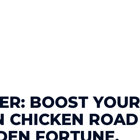
ER: BOOST YOUR
N CHICKEN ROAD 
DEN FORTUNE.