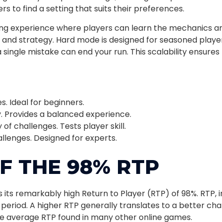
 to find a setting that suits their preferences.
iving experience where players can learn the mechanics a
and strategy. Hard mode is designed for seasoned players 
a single mistake can end your run. This scalability ensu
. Ideal for beginners.
 Provides a balanced experience.
f challenges. Tests player skill.
llenges. Designed for experts.
F THE 98% RTP
s its remarkably high Return to Player (RTP) of 98%. RTP
period. A higher RTP generally translates to a better c
the average RTP found in many other online games.