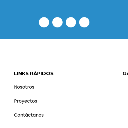
LINKS RÁPIDOS
G
Nosotros
Proyectos
Contáctanos