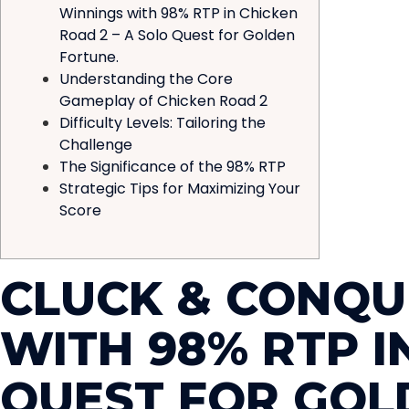
Winnings with 98% RTP in Chicken
Road 2 – A Solo Quest for Golden
Fortune.
Understanding the Core
Gameplay of Chicken Road 2
Difficulty Levels: Tailoring the
Challenge
The Significance of the 98% RTP
Strategic Tips for Maximizing Your
Score
CLUCK & CONQU
WITH 98% RTP I
QUEST FOR GOL