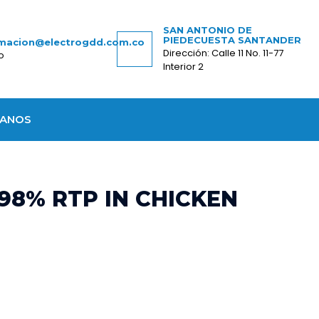
SAN ANTONIO DE
PIEDECUESTA SANTANDER
rmacion@electrogdd.com.co
Dirección: Calle 11 No. 11-77
o
Interior 2
TANOS
98% RTP IN CHICKEN