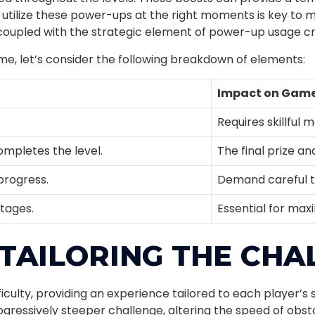
ly utilize these power-ups at the right moments is key to 
ic coupled with the strategic element of power-up usage 
me, let’s consider the following breakdown of elements:
Impact on Gam
Requires skillful 
ompletes the level.
The final prize a
 progress.
Demand careful t
tages.
Essential for max
: TAILORING THE CH
fficulty, providing an experience tailored to each player’s 
essively steeper challenge, altering the speed of obstacl