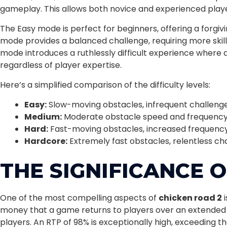
gameplay. This allows both novice and experienced players
The Easy mode is perfect for beginners, offering a forg
mode provides a balanced challenge, requiring more skill 
mode introduces a ruthlessly difficult experience where 
regardless of player expertise.
Here’s a simplified comparison of the difficulty levels:
Easy:
Slow-moving obstacles, infrequent challenges
Medium:
Moderate obstacle speed and frequency.
Hard:
Fast-moving obstacles, increased frequency o
Hardcore:
Extremely fast obstacles, relentless cha
THE SIGNIFICANCE O
One of the most compelling aspects of
chicken road 2
i
money that a game returns to players over an extended 
players. An RTP of 98% is exceptionally high, exceeding 