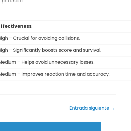
potential.
Effectiveness
High – Crucial for avoiding collisions.
High – Significantly boosts score and survival.
Medium – Helps avoid unnecessary losses.
Medium – Improves reaction time and accuracy.
Entrada siguiente
→