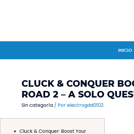
INICIO
CLUCK & CONQUER BOO
ROAD 2 – A SOLO QUE
Sin categoría
/ Por
electrogdd0102
Cluck & Conquer: Boost Your