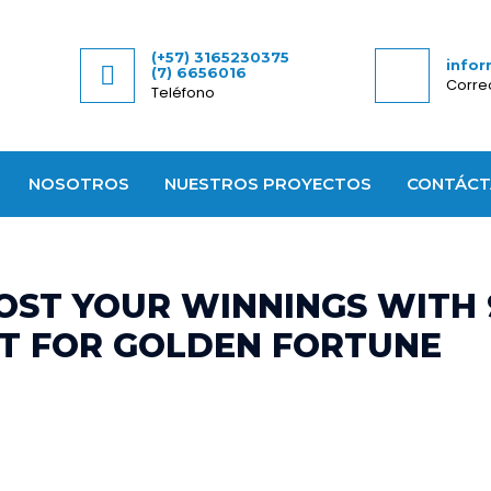
(+57) 3165230375
info
(7) 6656016
Corre
Teléfono
NOSOTROS
NUESTROS PROYECTOS
CONTÁC
ST YOUR WINNINGS WITH 
ST FOR GOLDEN FORTUNE