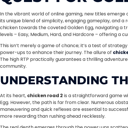
In the vibrant world of online gaming, new titles emerge 
its unique blend of simplicity, engaging gameplay, and a
chicken towards the coveted Golden Egg, navigating a tre
levels – Easy, Medium, Hard, and Hardcore – offering a cu
This isn’t merely a game of chance; it’s a test of strateg
power-ups to enhance their journey. The allure of
chick
The high RTP practically guarantees a thrilling adventure
community.
UNDERSTANDING TH
At its heart,
chicken road 2
is a straightforward game wi
Egg. However, the path is far from clear. Numerous obstac
maneuvering and quick reflexes are essential to successfu
more rewarding than rushing ahead recklessly.
The real depth emerges through the power-ups scattered 