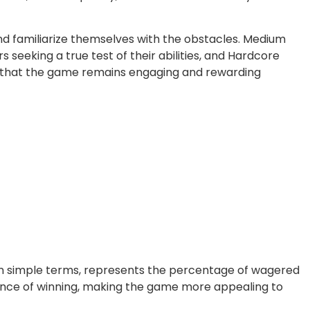
nd familiarize themselves with the obstacles. Medium
seeking a true test of their abilities, and Hardcore
res that the game remains engaging and rewarding
, in simple terms, represents the percentage of wagered
hance of winning, making the game more appealing to