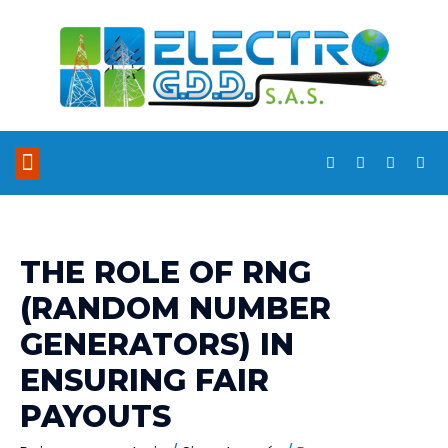
NUESTROS PROYECTOS
THE ROLE OF RNG
(RANDOM NUMBER
GENERATORS) IN
ENSURING FAIR
PAYOUTS