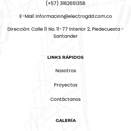
(+57) 3182651358
E-Mail: informacion@electrogdd.com.co
Dirección: Calle 11 No. 11-77 Interior 2, Piedecuesta -
Santander
LINKS RÁPIDOS
Nosotros
Proyectos
Contáctanos
GALERÍA