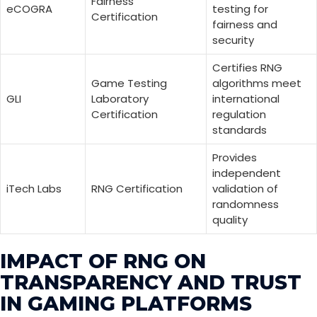
Fairness
eCOGRA
testing for
Certification
fairness and
security
Certifies RNG
Game Testing
algorithms meet
GLI
Laboratory
international
Certification
regulation
standards
Provides
independent
iTech Labs
RNG Certification
validation of
randomness
quality
IMPACT OF RNG ON
TRANSPARENCY AND TRUST
IN GAMING PLATFORMS