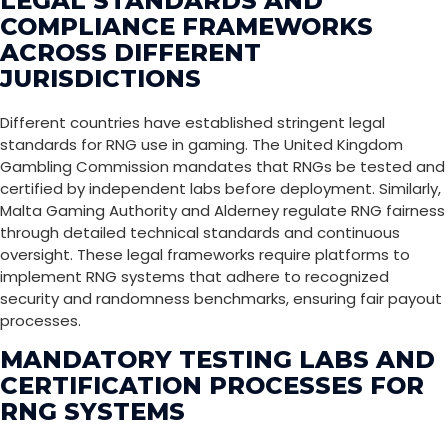
LEGAL STANDARDS AND
COMPLIANCE FRAMEWORKS
ACROSS DIFFERENT
JURISDICTIONS
Different countries have established stringent legal
standards for RNG use in gaming. The United Kingdom
Gambling Commission mandates that RNGs be tested and
certified by independent labs before deployment. Similarly,
Malta Gaming Authority and Alderney regulate RNG fairness
through detailed technical standards and continuous
oversight. These legal frameworks require platforms to
implement RNG systems that adhere to recognized
security and randomness benchmarks, ensuring fair payout
processes.
MANDATORY TESTING LABS AND
CERTIFICATION PROCESSES FOR
RNG SYSTEMS