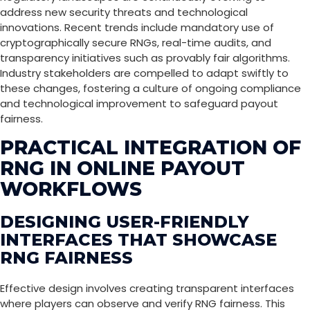
address new security threats and technological
innovations. Recent trends include mandatory use of
cryptographically secure RNGs, real-time audits, and
transparency initiatives such as provably fair algorithms.
Industry stakeholders are compelled to adapt swiftly to
these changes, fostering a culture of ongoing compliance
and technological improvement to safeguard payout
fairness.
PRACTICAL INTEGRATION OF
RNG IN ONLINE PAYOUT
WORKFLOWS
DESIGNING USER-FRIENDLY
INTERFACES THAT SHOWCASE
RNG FAIRNESS
Effective design involves creating transparent interfaces
where players can observe and verify RNG fairness. This