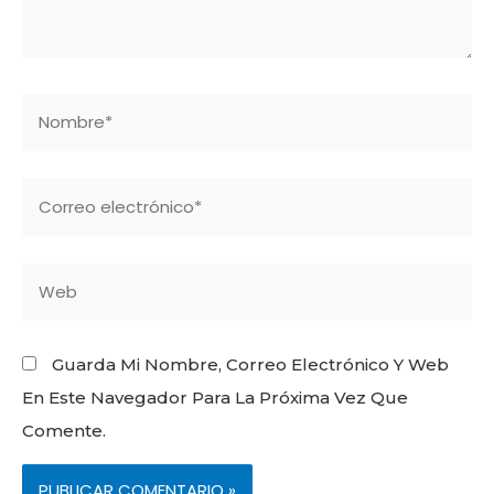
Guarda Mi Nombre, Correo Electrónico Y Web
En Este Navegador Para La Próxima Vez Que
Comente.