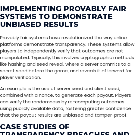
IMPLEMENTING PROVABLY FAIR
SYSTEMS TO DEMONSTRATE
UNBIASED RESULTS
Provably fair systems have revolutionized the way online
platforms demonstrate transparency. These systems allow
players to independently verify that outcomes are not
manipulated. Typically, this involves cryptographic methods
like hashing and seed reveal, where a server commits to a
secret seed before the game, and reveals it afterward for
player verification.
An example is the use of server seed and client seed,
combined with a nonce, to generate each payout. Players
can verify the randomness by re-computing outcomes
using publicly available data, fostering greater confidence
that the payout results are unbiased and tamper-proof.
CASE STUDIES OF
TRANSPARENCY BREACHES AND