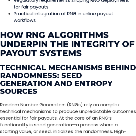
Regulatory requirements shaping RNG deployment
for fair payouts
Practical integration of RNG in online payout
workflows
HOW RNG ALGORITHMS
UNDERPIN THE INTEGRITY OF
PAYOUT SYSTEMS
TECHNICAL MECHANISMS BEHIND
RANDOMNESS: SEED
GENERATION AND ENTROPY
SOURCES
Random Number Generators (RNGs) rely on complex
technical mechanisms to produce unpredictable outcomes
essential for fair payouts. At the core of an RNG’s
functionality is seed generation—a process where a
starting value, or seed, initializes the randomness. High-