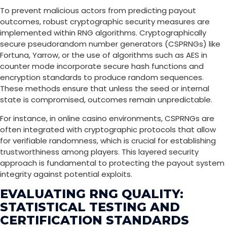
To prevent malicious actors from predicting payout
outcomes, robust cryptographic security measures are
implemented within RNG algorithms. Cryptographically
secure pseudorandom number generators (CSPRNGs) like
Fortuna, Yarrow, or the use of algorithms such as AES in
counter mode incorporate secure hash functions and
encryption standards to produce random sequences.
These methods ensure that unless the seed or internal
state is compromised, outcomes remain unpredictable.
For instance, in online casino environments, CSPRNGs are
often integrated with cryptographic protocols that allow
for verifiable randomness, which is crucial for establishing
trustworthiness among players. This layered security
approach is fundamental to protecting the payout system
integrity against potential exploits.
EVALUATING RNG QUALITY:
STATISTICAL TESTING AND
CERTIFICATION STANDARDS