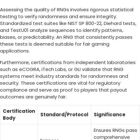
Assessing the quality of RNGs involves rigorous statistical
testing to verify randomness and ensure integrity.
Standardized test suites like NIST SP 800-22, Diehard tests,
and TestU01 analyze sequences to identify patterns,
biases, or predictability. An RNG that consistently passes
these tests is deemed suitable for fair gaming
applications.
Furthermore, certifications from independent laboratories
such as eCOGRA, iTech Labs, or GLI validate that RNG
systems meet industry standards for randomness and
security. These certifications are vital for regulatory
compliance and serve as proof to players that payout
outcomes are genuinely fair.
Certification
Standard/Protocol
Significance
Body
Ensures RNGs pass
comprehensive