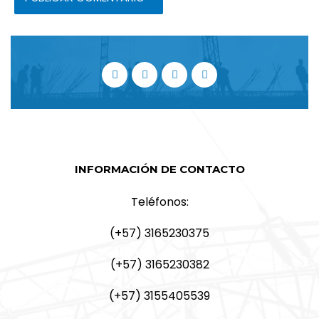
INFORMACIÓN DE CONTACTO
Teléfonos:
(+57) 3165230375
(+57) 3165230382
(+57) 3155405539