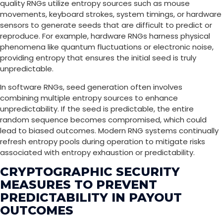
quality RNGs utilize entropy sources such as mouse
movements, keyboard strokes, system timings, or hardware
sensors to generate seeds that are difficult to predict or
reproduce. For example, hardware RNGs harness physical
phenomena like quantum fluctuations or electronic noise,
providing entropy that ensures the initial seed is truly
unpredictable.
In software RNGs, seed generation often involves
combining multiple entropy sources to enhance
unpredictability. If the seed is predictable, the entire
random sequence becomes compromised, which could
lead to biased outcomes. Modern RNG systems continually
refresh entropy pools during operation to mitigate risks
associated with entropy exhaustion or predictability.
CRYPTOGRAPHIC SECURITY
MEASURES TO PREVENT
PREDICTABILITY IN PAYOUT
OUTCOMES