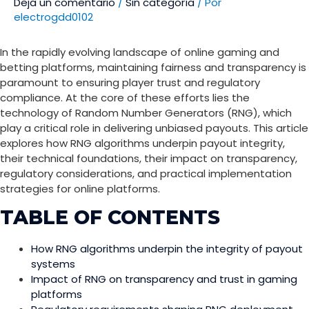
Deja un comentario
/
Sin categoría
/ Por
electrogdd0102
In the rapidly evolving landscape of online gaming and
betting platforms, maintaining fairness and transparency is
paramount to ensuring player trust and regulatory
compliance. At the core of these efforts lies the
technology of Random Number Generators (RNG), which
play a critical role in delivering unbiased payouts. This article
explores how RNG algorithms underpin payout integrity,
their technical foundations, their impact on transparency,
regulatory considerations, and practical implementation
strategies for online platforms.
TABLE OF CONTENTS
How RNG algorithms underpin the integrity of payout
systems
Impact of RNG on transparency and trust in gaming
platforms