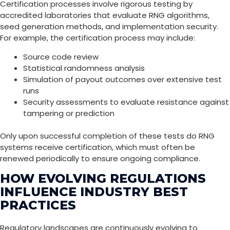
Certification processes involve rigorous testing by
accredited laboratories that evaluate RNG algorithms,
seed generation methods, and implementation security.
For example, the certification process may include:
Source code review
Statistical randomness analysis
Simulation of payout outcomes over extensive test
runs
Security assessments to evaluate resistance against
tampering or prediction
Only upon successful completion of these tests do RNG
systems receive certification, which must often be
renewed periodically to ensure ongoing compliance.
HOW EVOLVING REGULATIONS
INFLUENCE INDUSTRY BEST
PRACTICES
Regulatory landscapes are continuously evolving to