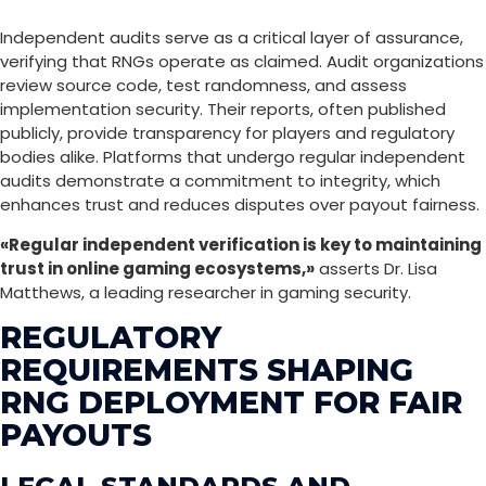
Independent audits serve as a critical layer of assurance,
verifying that RNGs operate as claimed. Audit organizations
review source code, test randomness, and assess
implementation security. Their reports, often published
publicly, provide transparency for players and regulatory
bodies alike. Platforms that undergo regular independent
audits demonstrate a commitment to integrity, which
enhances trust and reduces disputes over payout fairness.
«Regular independent verification is key to maintaining
trust in online gaming ecosystems,»
asserts Dr. Lisa
Matthews, a leading researcher in gaming security.
REGULATORY
REQUIREMENTS SHAPING
RNG DEPLOYMENT FOR FAIR
PAYOUTS