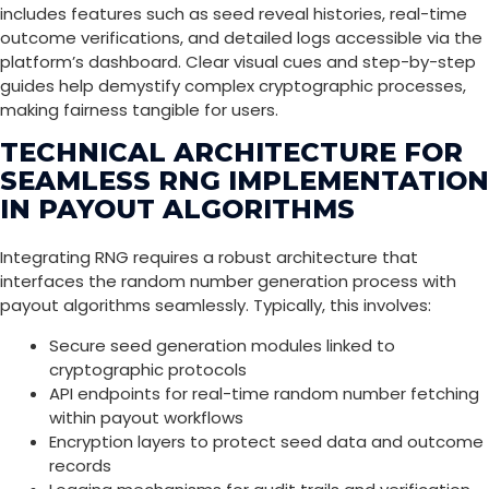
includes features such as seed reveal histories, real-time
outcome verifications, and detailed logs accessible via the
platform’s dashboard. Clear visual cues and step-by-step
guides help demystify complex cryptographic processes,
making fairness tangible for users.
TECHNICAL ARCHITECTURE FOR
SEAMLESS RNG IMPLEMENTATION
IN PAYOUT ALGORITHMS
Integrating RNG requires a robust architecture that
interfaces the random number generation process with
payout algorithms seamlessly. Typically, this involves:
Secure seed generation modules linked to
cryptographic protocols
API endpoints for real-time random number fetching
within payout workflows
Encryption layers to protect seed data and outcome
records