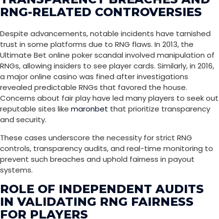
RNG-RELATED CONTROVERSIES
Despite advancements, notable incidents have tarnished
trust in some platforms due to RNG flaws. In 2013, the
Ultimate Bet online poker scandal involved manipulation of
RNGs, allowing insiders to see player cards. Similarly, in 2016,
a major online casino was fined after investigations
revealed predictable RNGs that favored the house.
Concerns about fair play have led many players to seek out
reputable sites like
maronbet
that prioritize transparency
and security.
These cases underscore the necessity for strict RNG
controls, transparency audits, and real-time monitoring to
prevent such breaches and uphold fairness in payout
systems.
ROLE OF INDEPENDENT AUDITS
IN VALIDATING RNG FAIRNESS
FOR PLAYERS