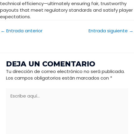
technical efficiency—ultimately ensuring fair, trustworthy
payouts that meet regulatory standards and satisfy player
expectations.
←
Entrada anterior
Entrada siguiente
→
DEJA UN COMENTARIO
Tu dirección de correo electrónico no será publicada.
Los campos obligatorios están marcados con
*