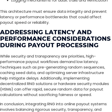
Logging mechanisms for audit trails and verification
This architecture must ensure data integrity and prevent
latency or performance bottlenecks that could affect
payout speed or reliability.
ADDRESSING LATENCY AND
PERFORMANCE CONSIDERATIONS
DURING PAYOUT PROCESSING
While security and transparency are priorities, high-
performance payout workflows demand low latency.
Techniques such as pre-generating random sequences,
caching seed data, and optimizing server infrastructure
help mitigate delays. Additionally, implementing
decentralized RNG solutions or hardware security modules
(HSMs) can offer rapid, secure random data for payout
calculations without sacrificing fairness or speed.
In conclusion, integrating RNG into online payout systems
involves balancing rigorous security, transparency, and