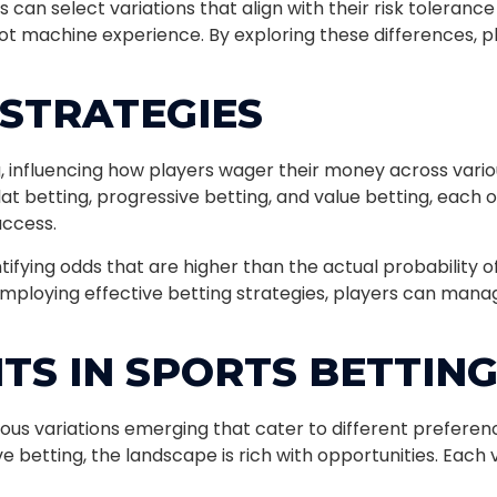
can select variations that align with their risk tolerance
lot machine experience. By exploring these differences,
 STRATEGIES
g, influencing how players wager their money across vari
flat betting, progressive betting, and value betting, ea
uccess.
ntifying odds that are higher than the actual probability o
mploying effective betting strategies, players can manage
TS IN SPORTS BETTIN
ous variations emerging that cater to different preferenc
betting, the landscape is rich with opportunities. Each v