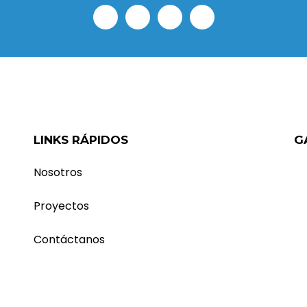
LINKS RÁPIDOS
G
Nosotros
Proyectos
Contáctanos