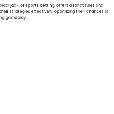
lackjack, or sports betting, offers distinct rules and
eir strategies effectively, optimizing their chances of
ting gameplay.