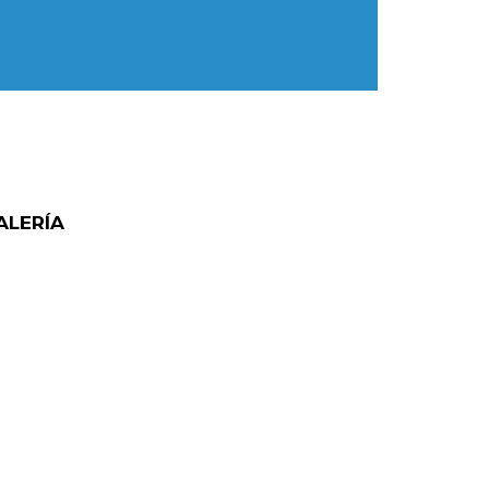
ALERÍA