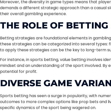
Moreover, the diversity in game types means that players 
demands a different strategic approach than a casual s
their overall gambling experience.
THE ROLE OF BETTING
Betting strategies are foundational elements in gamblin
these strategies can be categorized into several types: 
to apply these strategies can be the key to long-term s
For instance, in sports betting, value betting involves ide
mindset and an understanding of the sport involved. By e
potential for profit.
DIVERSE GAME VARIAN
Sports betting has seen a surge in popularity, with numer
outcomes to more complex options like prop bets and live 
specific dynamics of the sport being wagered on.