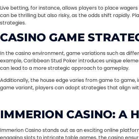
Live betting, for instance, allows players to place wage
can be thrilling but also risky, as the odds shift rapidly
strategies.
CASINO GAME STRATEG
In the casino environment, game variations such as differ
example, Caribbean Stud Poker introduces unique element
can lead to a more strategic approach to gameplay.
Additionally, the house edge varies from game to game, im
game variant, players can adopt strategies that align with
IMMERION CASINO: A 
Immerion Casino stands out as an exciting online platform 
engaging slots to intricate table games, the casino en