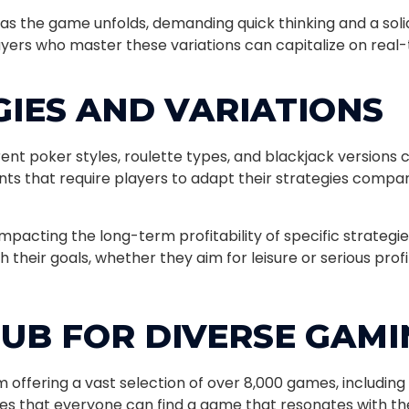
rs as the game unfolds, demanding quick thinking and a so
. Players who master these variations can capitalize on rea
IES AND VARIATIONS
ent poker styles, roulette types, and blackjack versions c
s that require players to adapt their strategies compare
pacting the long-term profitability of specific strategies
 their goals, whether they aim for leisure or serious profi
HUB FOR DIVERSE GAM
offering a vast selection of over 8,000 games, including d
sures that everyone can find a game that resonates with