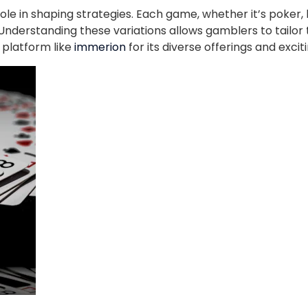
ole in shaping strategies. Each game, whether it’s poker, b
nderstanding these variations allows gamblers to tailor th
 platform like
immerion
for its diverse offerings and exci