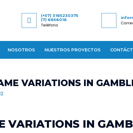
(+57) 3165230375
info
(7) 6656016
Corre
Teléfono
NOSOTROS
NUESTROS PROYECTOS
CONTÁC
AME VARIATIONS IN GAMBL
02
 VARIATIONS IN GAMB