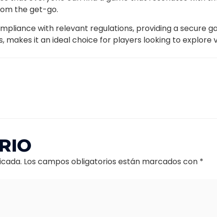
rom the get-go.
ompliance with relevant regulations, providing a secure
 makes it an ideal choice for players looking to explore 
RIO
icada.
Los campos obligatorios están marcados con
*