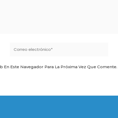
eb En Este Navegador Para La Próxima Vez Que Comente.