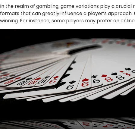
In the realm of gambling, game variations play a crucial r
formats that can greatly influence a player’s approach. U
winning. For instance, some players may prefer an online