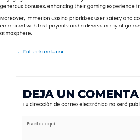
generous bonuses, enhancing their gaming experience f
Moreover, Immerion Casino prioritizes user safety and c
combined with fast payouts and a diverse array of games,
atmosphere.
←
Entrada anterior
DEJA UN COMENTA
Tu dirección de correo electrónico no será publ