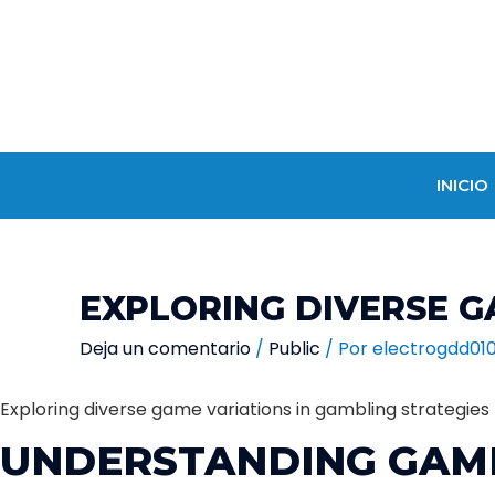
INICIO
EXPLORING DIVERSE G
Deja un comentario
/
Public
/ Por
electrogdd01
Exploring diverse game variations in gambling strategies
UNDERSTANDING GAME