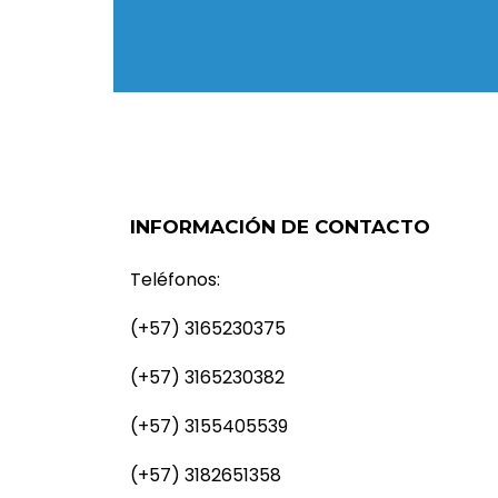
INFORMACIÓN DE CONTACTO
Teléfonos:
(+57) 3165230375
(+57) 3165230382
(+57) 3155405539
(+57) 3182651358