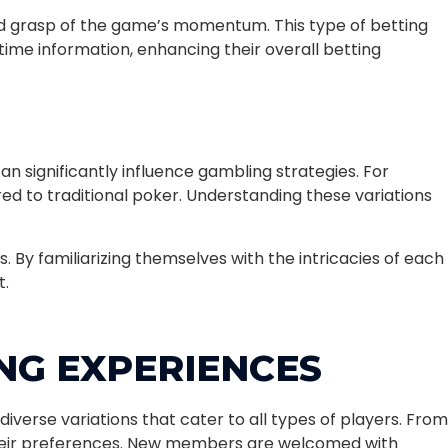
lid grasp of the game’s momentum. This type of betting
l-time information, enhancing their overall betting
an significantly influence gambling strategies. For
d to traditional poker. Understanding these variations
. By familiarizing themselves with the intricacies of each
t.
ING EXPERIENCES
iverse variations that cater to all types of players. From
 their preferences. New members are welcomed with