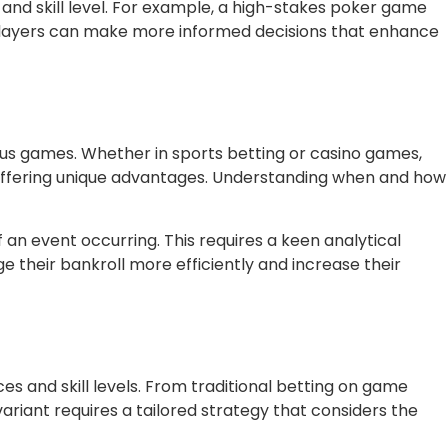
 and skill level. For example, a high-stakes poker game
 players can make more informed decisions that enhance
ous games. Whether in sports betting or casino games,
ch offering unique advantages. Understanding when and how
f an event occurring. This requires a keen analytical
 their bankroll more efficiently and increase their
G
es and skill levels. From traditional betting on game
ariant requires a tailored strategy that considers the