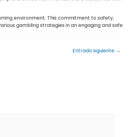
 gaming environment. This commitment to safety,
various gambling strategies in an engaging and safe
Entrada siguiente
→