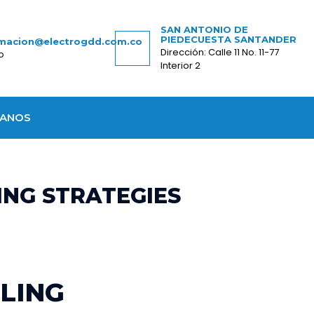
SAN ANTONIO DE
PIEDECUESTA SANTANDER
rmacion@electrogdd.com.co
Dirección: Calle 11 No. 11-77
o
Interior 2
TANOS
ING STRATEGIES
LING