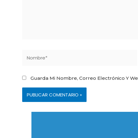
Guarda Mi Nombre, Correo Electrónico Y W