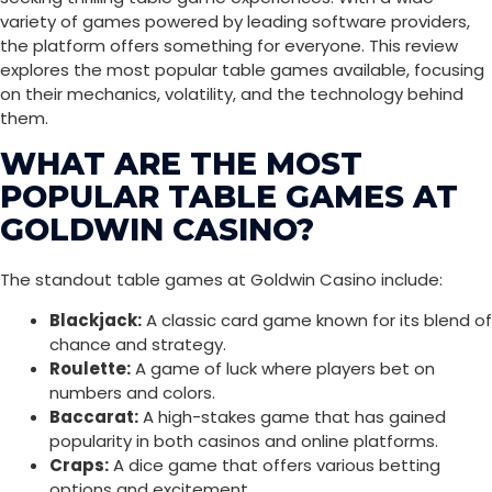
variety of games powered by leading software providers,
the platform offers something for everyone. This review
explores the most popular table games available, focusing
on their mechanics, volatility, and the technology behind
them.
WHAT ARE THE MOST
POPULAR TABLE GAMES AT
GOLDWIN CASINO?
The standout table games at Goldwin Casino include:
Blackjack:
A classic card game known for its blend of
chance and strategy.
Roulette:
A game of luck where players bet on
numbers and colors.
Baccarat:
A high-stakes game that has gained
popularity in both casinos and online platforms.
Craps:
A dice game that offers various betting
options and excitement.