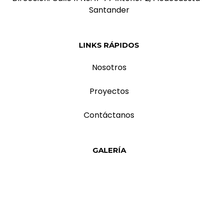
Santander
LINKS RÁPIDOS
Nosotros
Proyectos
Contáctanos
GALERÍA