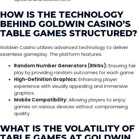
HOW IS THE TECHNOLOGY
BEHIND GOLDWIN CASINO’S
TABLE GAMES STRUCTURED?
Goldwin Casino utilizes advanced technology to deliver
seamless gameplay. The platform features:
Random Number Generators (RNGs):
Ensuring fair
play by providing random outcomes for each game.
High-Definition Graphics:
Enhancing player
experience with visually appealing and immersive
graphics.
Mobile Compatibility:
Allowing players to enjoy
games on various devices without compromising
quality.
WHAT IS THE VOLATILITY OF
TABLE GAMES AT GOLDWIN