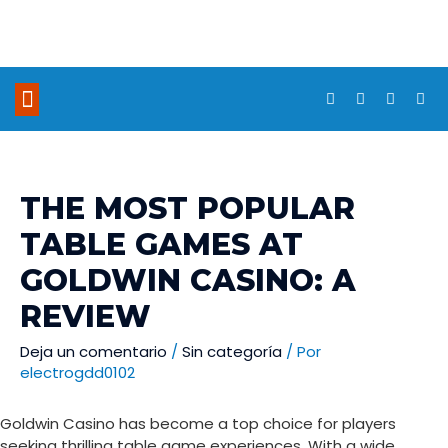
THE MOST POPULAR
TABLE GAMES AT
GOLDWIN CASINO: A
REVIEW
Deja un comentario
/
Sin categoría
/ Por
electrogdd0102
Goldwin Casino has become a top choice for players
seeking thrilling table game experiences. With a wide