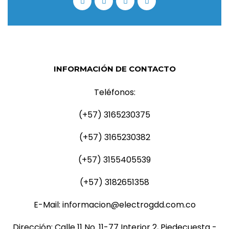
INFORMACIÓN DE CONTACTO
Teléfonos:
(+57) 3165230375
(+57) 3165230382
(+57) 3155405539
(+57) 3182651358
E-Mail: informacion@electrogdd.com.co
Dirección: Calle 11 No. 11-77 Interior 2, Piedecuesta -