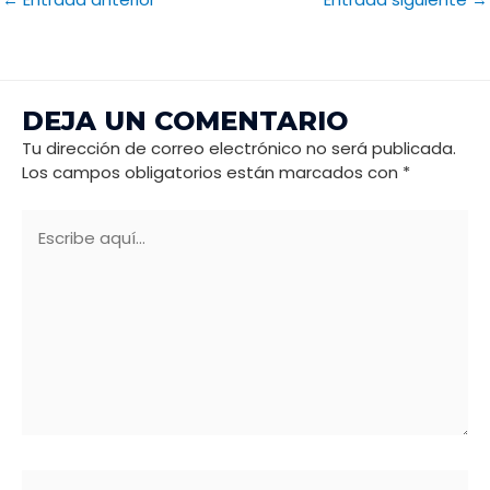
DEJA UN COMENTARIO
Tu dirección de correo electrónico no será publicada.
Los campos obligatorios están marcados con
*