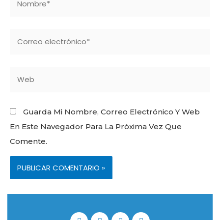
Guarda Mi Nombre, Correo Electrónico Y Web
En Este Navegador Para La Próxima Vez Que
Comente.