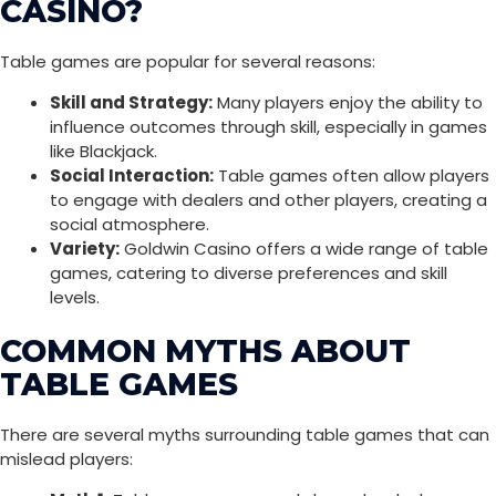
CASINO?
Table games are popular for several reasons:
Skill and Strategy:
Many players enjoy the ability to
influence outcomes through skill, especially in games
like Blackjack.
Social Interaction:
Table games often allow players
to engage with dealers and other players, creating a
social atmosphere.
Variety:
Goldwin Casino offers a wide range of table
games, catering to diverse preferences and skill
levels.
COMMON MYTHS ABOUT
TABLE GAMES
There are several myths surrounding table games that can
mislead players: