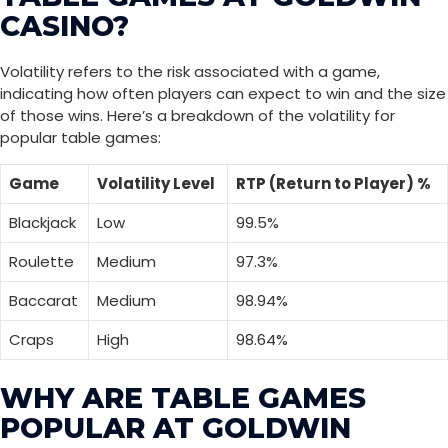
CASINO?
Volatility refers to the risk associated with a game,
indicating how often players can expect to win and the size
of those wins. Here’s a breakdown of the volatility for
popular table games:
Game
Volatility Level
RTP (Return to Player) %
Blackjack
Low
99.5%
Roulette
Medium
97.3%
Baccarat
Medium
98.94%
Craps
High
98.64%
WHY ARE TABLE GAMES
POPULAR AT GOLDWIN