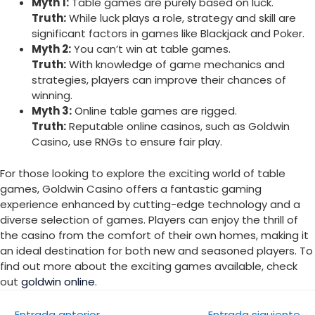
Myth 1:
Table games are purely based on luck.
Truth:
While luck plays a role, strategy and skill are
significant factors in games like Blackjack and Poker.
Myth 2:
You can’t win at table games.
Truth:
With knowledge of game mechanics and
strategies, players can improve their chances of
winning.
Myth 3:
Online table games are rigged.
Truth:
Reputable online casinos, such as Goldwin
Casino, use RNGs to ensure fair play.
For those looking to explore the exciting world of table
games, Goldwin Casino offers a fantastic gaming
experience enhanced by cutting-edge technology and a
diverse selection of games. Players can enjoy the thrill of
the casino from the comfort of their own homes, making it
an ideal destination for both new and seasoned players. To
find out more about the exciting games available, check
out
goldwin online
.
←
Entrada anterior
Entrada siguiente
→