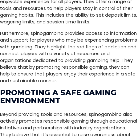
enjoyable experience for all players. They offer a range of
tools and resources to help players stay in control of their
gaming habits. This includes the ability to set deposit limits,
wagering limits, and session time limits.
Furthermore, spinogambino provides access to information
and support for players who may be experiencing problems
with gambling. They highlight the red flags of addiction and
connect players with a variety of resources and
organizations dedicated to providing gambling help. They
believe that by promoting responsible gaming, they can
help to ensure that players enjoy their experience in a safe
and sustainable manner.
PROMOTING A SAFE GAMING
ENVIRONMENT
Beyond providing tools and resources, spinogambino also
actively promotes responsible gaming through educational
initiatives and partnerships with industry organizations.
They believe that it’s essential to raise awareness about