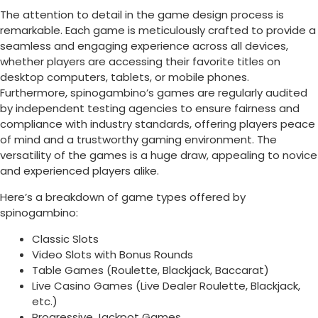
The attention to detail in the game design process is
remarkable. Each game is meticulously crafted to provide a
seamless and engaging experience across all devices,
whether players are accessing their favorite titles on
desktop computers, tablets, or mobile phones.
Furthermore, spinogambino’s games are regularly audited
by independent testing agencies to ensure fairness and
compliance with industry standards, offering players peace
of mind and a trustworthy gaming environment. The
versatility of the games is a huge draw, appealing to novice
and experienced players alike.
Here’s a breakdown of game types offered by
spinogambino:
Classic Slots
Video Slots with Bonus Rounds
Table Games (Roulette, Blackjack, Baccarat)
Live Casino Games (Live Dealer Roulette, Blackjack,
etc.)
Progressive Jackpot Games