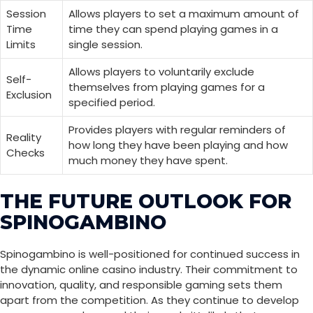
Session
Allows players to set a maximum amount of
Time
time they can spend playing games in a
Limits
single session.
Allows players to voluntarily exclude
Self-
themselves from playing games for a
Exclusion
specified period.
Provides players with regular reminders of
Reality
how long they have been playing and how
Checks
much money they have spent.
THE FUTURE OUTLOOK FOR
SPINOGAMBINO
Spinogambino is well-positioned for continued success in
the dynamic online casino industry. Their commitment to
innovation, quality, and responsible gaming sets them
apart from the competition. As they continue to develop