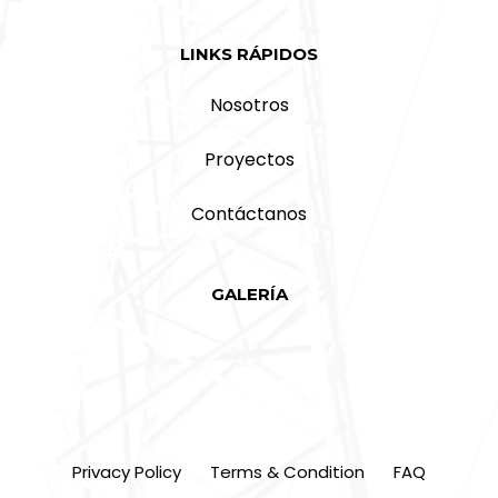
LINKS RÁPIDOS
Nosotros
Proyectos
Contáctanos
GALERÍA
Privacy Policy
Terms & Condition
FAQ