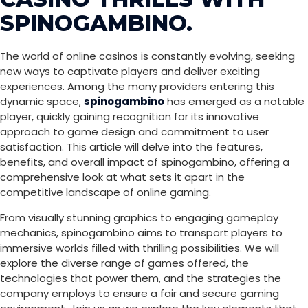
SPINOGAMBINO.
The world of online casinos is constantly evolving, seeking
new ways to captivate players and deliver exciting
experiences. Among the many providers entering this
dynamic space,
spinogambino
has emerged as a notable
player, quickly gaining recognition for its innovative
approach to game design and commitment to user
satisfaction. This article will delve into the features,
benefits, and overall impact of spinogambino, offering a
comprehensive look at what sets it apart in the
competitive landscape of online gaming.
From visually stunning graphics to engaging gameplay
mechanics, spinogambino aims to transport players to
immersive worlds filled with thrilling possibilities. We will
explore the diverse range of games offered, the
technologies that power them, and the strategies the
company employs to ensure a fair and secure gaming