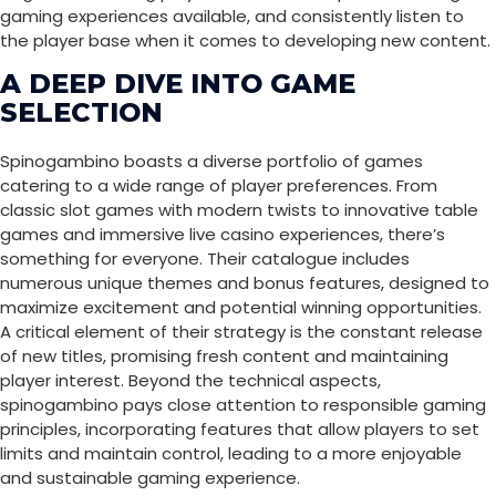
gaming experiences available, and consistently listen to
the player base when it comes to developing new content.
A DEEP DIVE INTO GAME
SELECTION
Spinogambino boasts a diverse portfolio of games
catering to a wide range of player preferences. From
classic slot games with modern twists to innovative table
games and immersive live casino experiences, there’s
something for everyone. Their catalogue includes
numerous unique themes and bonus features, designed to
maximize excitement and potential winning opportunities.
A critical element of their strategy is the constant release
of new titles, promising fresh content and maintaining
player interest. Beyond the technical aspects,
spinogambino pays close attention to responsible gaming
principles, incorporating features that allow players to set
limits and maintain control, leading to a more enjoyable
and sustainable gaming experience.