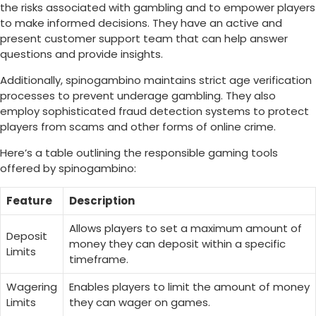
the risks associated with gambling and to empower players
to make informed decisions. They have an active and
present customer support team that can help answer
questions and provide insights.
Additionally, spinogambino maintains strict age verification
processes to prevent underage gambling. They also
employ sophisticated fraud detection systems to protect
players from scams and other forms of online crime.
Here’s a table outlining the responsible gaming tools
offered by spinogambino:
Feature
Description
Allows players to set a maximum amount of
Deposit
money they can deposit within a specific
Limits
timeframe.
Wagering
Enables players to limit the amount of money
Limits
they can wager on games.