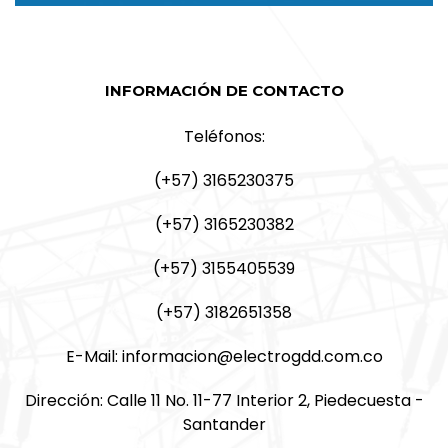
INFORMACIÓN DE CONTACTO
Teléfonos:
(+57) 3165230375
(+57) 3165230382
(+57) 3155405539
(+57) 3182651358
E-Mail: informacion@electrogdd.com.co
Dirección: Calle 11 No. 11-77 Interior 2, Piedecuesta -
Santander