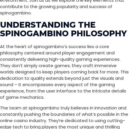
environment. Join us as we explore the key elements that
contribute to the growing popularity and success of
spinogambino.
UNDERSTANDING THE
SPINOGAMBINO PHILOSOPHY
At the heart of spinogambino’s success lies a core
philosophy centered around player engagement and
consistently delivering high-quality gaming experiences.
They don’t simply create games; they craft immersive
worlds designed to keep players coming back for more. This
dedication to quality extends beyond just the visuals and
sound – it encompasses every aspect of the gaming
experience, from the user interface to the intricate details
of game mechanics.
The team at spinogambino truly believes in innovation and
constantly pushing the boundaries of what’s possible in the
online casino industry. They’re dedicated to using cutting-
edge tech to bring players the most unique and thrilling