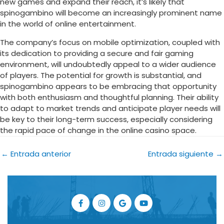
new games and expand their reach, it’s likely that
spinogambino will become an increasingly prominent name
in the world of online entertainment.
The company’s focus on mobile optimization, coupled with
its dedication to providing a secure and fair gaming
environment, will undoubtedly appeal to a wider audience
of players. The potential for growth is substantial, and
spinogambino appears to be embracing that opportunity
with both enthusiasm and thoughtful planning. Their ability
to adapt to market trends and anticipate player needs will
be key to their long-term success, especially considering
the rapid pace of change in the online casino space.
←
Entrada anterior
Entrada siguiente
→