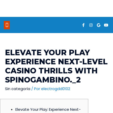
NUESTROS PROYECTOS
ELEVATE YOUR PLAY
EXPERIENCE NEXT-LEVEL
CASINO THRILLS WITH
SPINOGAMBINO._2
Sin categoría
/ Por
electrogdd0102
Elevate Your Play: Experience Next-