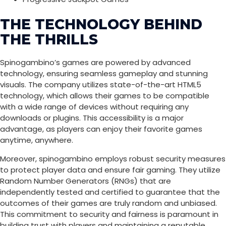
THE TECHNOLOGY BEHIND
THE THRILLS
Spinogambino’s games are powered by advanced
technology, ensuring seamless gameplay and stunning
visuals. The company utilizes state-of-the-art HTML5
technology, which allows their games to be compatible
with a wide range of devices without requiring any
downloads or plugins. This accessibility is a major
advantage, as players can enjoy their favorite games
anytime, anywhere.
Moreover, spinogambino employs robust security measures
to protect player data and ensure fair gaming. They utilize
Random Number Generators (RNGs) that are
independently tested and certified to guarantee that the
outcomes of their games are truly random and unbiased.
This commitment to security and fairness is paramount in
building trust with players and maintaining a reputable