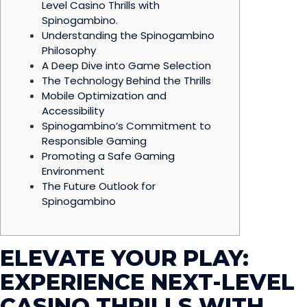
Level Casino Thrills with
Spinogambino.
Understanding the Spinogambino
Philosophy
A Deep Dive into Game Selection
The Technology Behind the Thrills
Mobile Optimization and
Accessibility
Spinogambino’s Commitment to
Responsible Gaming
Promoting a Safe Gaming
Environment
The Future Outlook for
Spinogambino
ELEVATE YOUR PLAY:
EXPERIENCE NEXT-LEVEL
CASINO THRILLS WITH