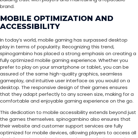
brand.
MOBILE OPTIMIZATION AND
ACCESSIBILITY
In today’s world, mobile gaming has surpassed desktop
play in terms of popularity. Recognizing this trend,
spinogambino has placed a strong emphasis on creating a
fully optimized mobile gaming experience. Whether you
prefer to play on your smartphone or tablet, you can be
assured of the same high-quality graphics, seamless
gameplay, and intuitive user interface as you would on a
desktop. The responsive design of their games ensures
that they adapt perfectly to any screen size, making for a
comfortable and enjoyable gaming experience on the go.
This dedication to mobile accessibility extends beyond just
the games themselves. spinogambino also ensures that
their website and customer support services are fully
optimized for mobile devices, allowing players to access all