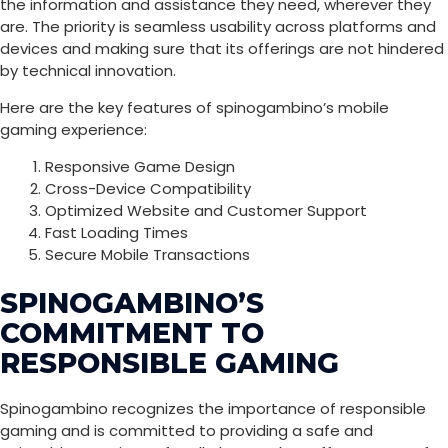
the information and assistance they need, wherever they
are. The priority is seamless usability across platforms and
devices and making sure that its offerings are not hindered
by technical innovation.
Here are the key features of spinogambino’s mobile
gaming experience:
Responsive Game Design
Cross-Device Compatibility
Optimized Website and Customer Support
Fast Loading Times
Secure Mobile Transactions
SPINOGAMBINO’S
COMMITMENT TO
RESPONSIBLE GAMING
Spinogambino recognizes the importance of responsible
gaming and is committed to providing a safe and