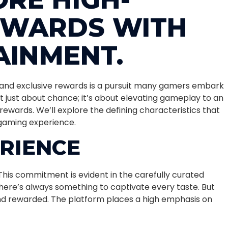
REWARDS WITH
AINMENT.
nt and exclusive rewards is a pursuit many gamers embark
 just about chance; it’s about elevating gameplay to an
rewards. We’ll explore the defining characteristics that
r gaming experience.
RIENCE
his commitment is evident in the carefully curated
 there’s always something to captivate every taste. But
 and rewarded. The platform places a high emphasis on