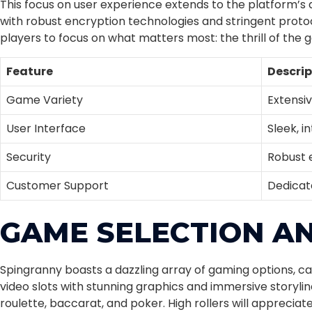
This focus on user experience extends to the platform’s d
with robust encryption technologies and stringent protoco
players to focus on what matters most: the thrill of the 
Feature
Descrip
Game Variety
Extensiv
User Interface
Sleek, i
Security
Robust 
Customer Support
Dedicat
GAME SELECTION AN
Spingranny boasts a dazzling array of gaming options, cat
video slots with stunning graphics and immersive storylin
roulette, baccarat, and poker. High rollers will apprecia