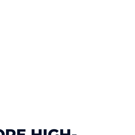
RE HIGH-