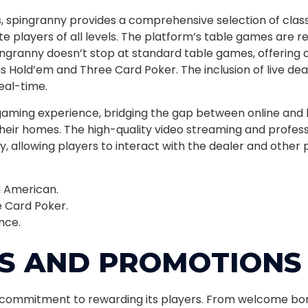
 spingranny provides a comprehensive selection of classic
te players of all levels. The platform’s table games are 
granny doesn’t stop at standard table games, offering a 
as Hold’em and Three Card Poker. The inclusion of live de
real-time.
gaming experience, bridging the gap between online and 
heir homes. The high-quality video streaming and profess
, allowing players to interact with the dealer and other p
d American.
e Card Poker.
nce.
S AND PROMOTIONS
ng commitment to rewarding its players. From welcome bo