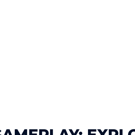
AMEPLAY: EXPLO