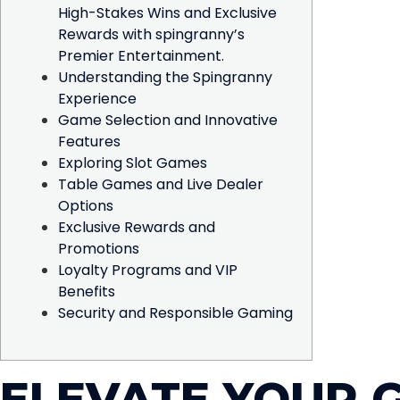
High-Stakes Wins and Exclusive
Rewards with spingranny’s
Premier Entertainment.
Understanding the Spingranny
Experience
Game Selection and Innovative
Features
Exploring Slot Games
Table Games and Live Dealer
Options
Exclusive Rewards and
Promotions
Loyalty Programs and VIP
Benefits
Security and Responsible Gaming
ELEVATE YOUR G