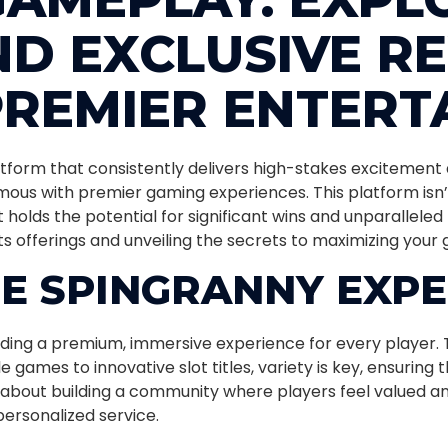
ND EXCLUSIVE 
PREMIER ENTERT
platform that consistently delivers high-stakes exciteme
us with premier gaming experiences. This platform isn’t
olds the potential for significant wins and unparalleled 
f its offerings and unveiling the secrets to maximizing you
E SPINGRANNY EXPE
ding a premium, immersive experience for every player. T
 games to innovative slot titles, variety is key, ensuring
t’s about building a community where players feel valued
ersonalized service.