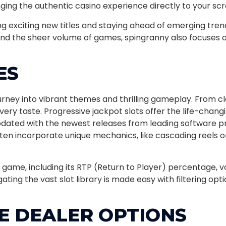
inging the authentic casino experience directly to your sc
g exciting new titles and staying ahead of emerging trend
nd the sheer volume of games, spingranny also focuses 
ES
ourney into vibrant themes and thrilling gameplay. From c
every taste. Progressive jackpot slots offer the life-chan
updated with the newest releases from leading software p
ften incorporate unique mechanics, like cascading reels
 game, including its RTP (Return to Player) percentage, v
ting the vast slot library is made easy with filtering opt
E DEALER OPTIONS