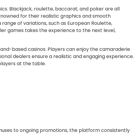
s. Blackjack, roulette, baccarat, and poker are all
renowned for their realistic graphics and smooth
range of variations, such as European Roulette,
aler games takes the experience to the next level,
land-based casinos. Players can enjoy the camaraderie
ional dealers ensure a realistic and engaging experience.
layers at the table.
nuses to ongoing promotions, the platform consistently