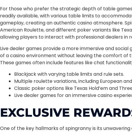
For those who prefer the strategic depth of table games,
readily available, with various table limits to accommoda
gameplay, creating an authentic casino atmosphere. Spin
American Roulette, and different poker variants like Tex
allowing players to interact with professional dealers in 
Live dealer games provide a more immersive and social 
of a casino environment without leaving the comfort of t
These games often include features like chat functionality
Blackjack with varying table limits and rule sets.
Multiple roulette variations, including European an
Classic poker options like Texas Hold’em and Thre
Live dealer games for an immersive casino experie
EXCLUSIVE REWARD
One of the key hallmarks of spingranny is its unwaveri