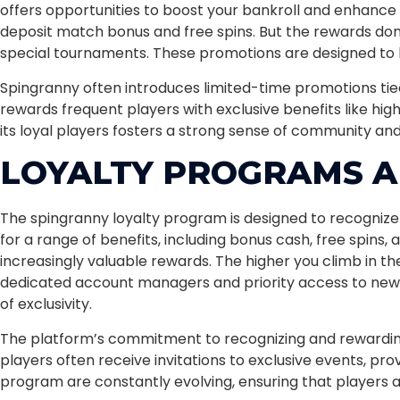
offers opportunities to boost your bankroll and enhance
deposit match bonus and free spins. But the rewards don
special tournaments. These promotions are designed to 
Spingranny often introduces limited-time promotions tied
rewards frequent players with exclusive benefits like hig
its loyal players fosters a strong sense of community 
LOYALTY PROGRAMS A
The spingranny loyalty program is designed to recognize
for a range of benefits, including bonus cash, free spins,
increasingly valuable rewards. The higher you climb in 
dedicated account managers and priority access to new
of exclusivity.
The platform’s commitment to recognizing and rewardin
players often receive invitations to exclusive events, pro
program are constantly evolving, ensuring that players 