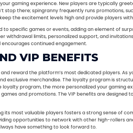
 your gaming experience. New players are typically gree
’t stop there; spingranny frequently runs promotions, su
keep the excitement levels high and provide players wit
 to specific games or events, adding an element of surpr
her withdrawal limits, personalized support, and invitati
and encourages continued engagement.
ND VIP BENEFITS
 and reward the platform’s most dedicated players. As y
 and exclusive merchandise. The loyalty program is structur
the loyalty program, the more personalized your gaming e
 games and promotions. The VIP benefits are designed t
g its most valuable players fosters a strong sense of 
viding opportunities to network with other high-rollers an
always have something to look forward to.