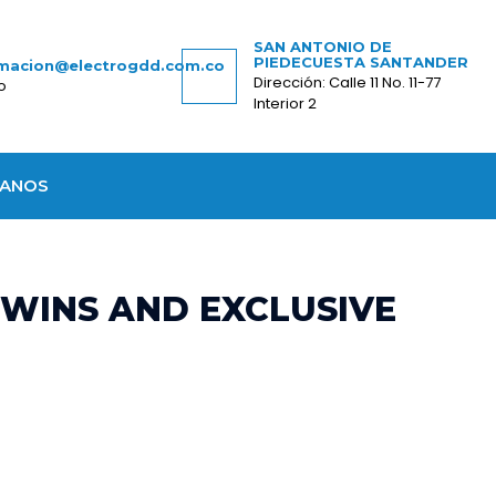
SAN ANTONIO DE
PIEDECUESTA SANTANDER
rmacion@electrogdd.com.co
Dirección: Calle 11 No. 11-77
o
Interior 2
TANOS
 WINS AND EXCLUSIVE