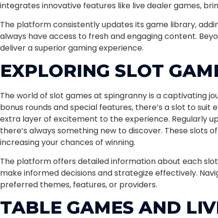
integrates innovative features like live dealer games, br
The platform consistently updates its game library, addin
always have access to fresh and engaging content. Beyo
deliver a superior gaming experience.
EXPLORING SLOT GAM
The world of slot games at spingranny is a captivating j
bonus rounds and special features, there’s a slot to suit 
extra layer of excitement to the experience. Regularly 
there’s always something new to discover. These slots o
increasing your chances of winning.
The platform offers detailed information about each slot
make informed decisions and strategize effectively. Naviga
preferred themes, features, or providers.
TABLE GAMES AND LIV