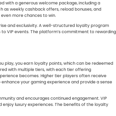
ted with a generous welcome package, including a
ch as weekly cashback offers, reload bonuses, and
h even more chances to win.
ise and exclusivity. A well-structured loyalty program
ons to VIP events. The platform’s commitment to rewarding
ou play, you earn loyalty points, which can be redeemed
ed with multiple tiers, with each tier offering
xperience becomes. Higher tier players often receive
o enhance your gaming experience and provide a sense
community and encourages continued engagement. VIP
d enjoy luxury experiences. The benefits of the loyalty