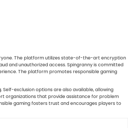
ryone. The platform utilizes state-of-the-art encryption
 fraud and unauthorized access. Spingranny is committed
xperience. The platform promotes responsible gaming
 Self-exclusion options are also available, allowing
ort organizations that provide assistance for problem
nsible gaming fosters trust and encourages players to