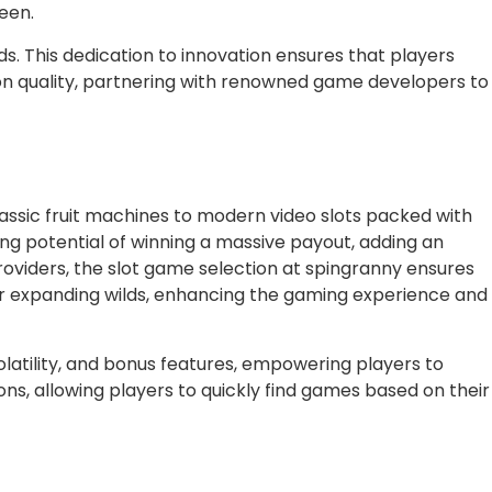
reen.
s. This dedication to innovation ensures that players
on quality, partnering with renowned game developers to
lassic fruit machines to modern video slots packed with
ging potential of winning a massive payout, adding an
roviders, the slot game selection at spingranny ensures
 or expanding wilds, enhancing the gaming experience and
olatility, and bonus features, empowering players to
ions, allowing players to quickly find games based on their