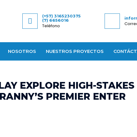
(+57) 3165230375
info
(7) 6656016
Corre
Teléfono
NOSOTROS
NUESTROS PROYECTOS
CONTÁC
AY EXPLORE HIGH-STAKES
RANNY’S PREMIER ENTER