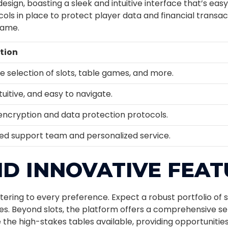
esign, boasting a sleek and intuitive interface that’s ea
ls in place to protect player data and financial transact
game.
tion
e selection of slots, table games, and more.
ntuitive, and easy to navigate.
encryption and data protection protocols.
ed support team and personalized service.
D INNOVATIVE FEAT
ering to every preference. Expect a robust portfolio of s
es. Beyond slots, the platform offers a comprehensive sel
te the high-stakes tables available, providing opportuniti