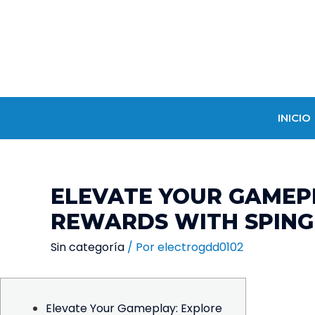
INICIO
ELEVATE YOUR GAMEPL
REWARDS WITH SPING
Sin categoría
/ Por
electrogdd0102
Elevate Your Gameplay: Explore