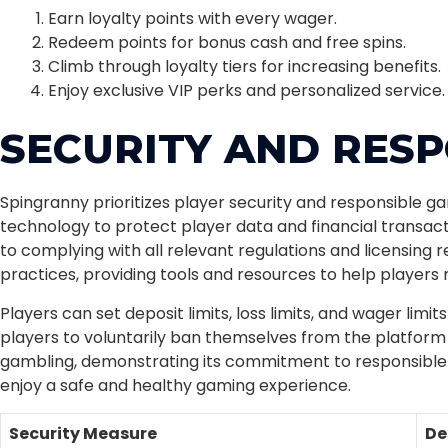
Earn loyalty points with every wager.
Redeem points for bonus cash and free spins.
Climb through loyalty tiers for increasing benefits.
Enjoy exclusive VIP perks and personalized service.
SECURITY AND RES
Spingranny prioritizes player security and responsible g
technology to protect player data and financial transac
to complying with all relevant regulations and licensin
practices, providing tools and resources to help players
Players can set deposit limits, loss limits, and wager lim
players to voluntarily ban themselves from the platform 
gambling, demonstrating its commitment to responsible 
enjoy a safe and healthy gaming experience.
Security Measure
De