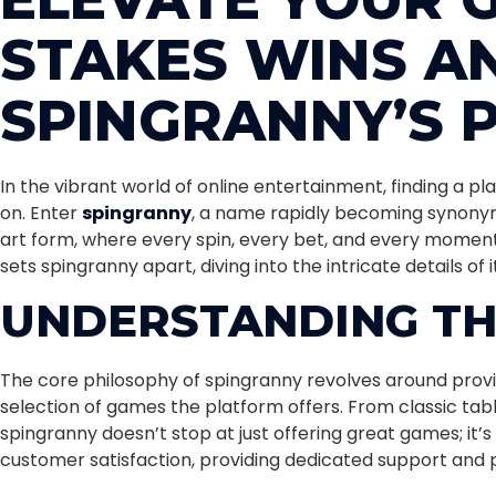
STAKES WINS A
SPINGRANNY’S 
In the vibrant world of online entertainment, finding a 
on. Enter
spingranny
, a name rapidly becoming synonymo
art form, where every spin, every bet, and every moment h
sets spingranny apart, diving into the intricate details o
UNDERSTANDING TH
The core philosophy of spingranny revolves around provi
selection of games the platform offers. From classic table
spingranny doesn’t stop at just offering great games; i
customer satisfaction, providing dedicated support and p