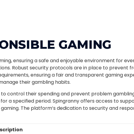
PONSIBLE GAMING
aming, ensuring a safe and enjoyable environment for eve
tions. Robust security protocols are in place to prevent
g requirements, ensuring a fair and transparent gaming e
 manage their gambling habits.
its to control their spending and prevent problem gambling.
for a specified period. Spingranny offers access to supp
gaming. The platform’s dedication to security and respo
scription