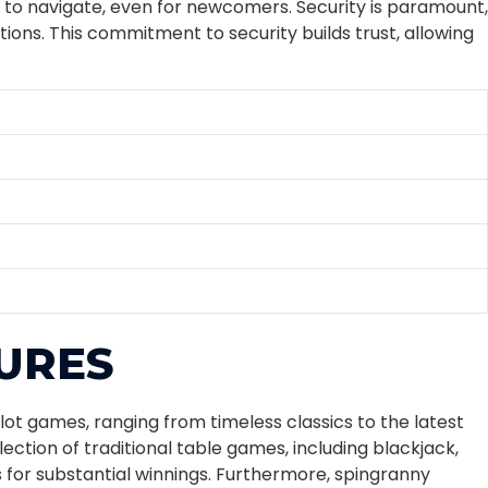
sy to navigate, even for newcomers. Security is paramount,
ions. This commitment to security builds trust, allowing
URES
lot games, ranging from timeless classics to the latest
ection of traditional table games, including blackjack,
es for substantial winnings. Furthermore, spingranny