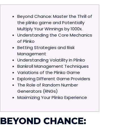
Beyond Chance: Master the Thrill of
the plinko game and Potentially
Multiply Your Winnings by 1000x.
Understanding the Core Mechanics
of Plinko
Betting Strategies and Risk
Management
Understanding Volatility in Plinko
Bankroll Management Techniques
Variations of the Plinko Game
Exploring Different Game Providers
The Role of Random Number
Generators (RNGs)
Maximizing Your Plinko Experience
BEYOND CHANCE: