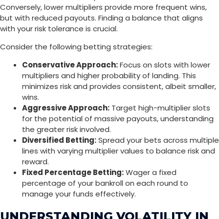
Conversely, lower multipliers provide more frequent wins,
but with reduced payouts. Finding a balance that aligns
with your risk tolerance is crucial.
Consider the following betting strategies:
Conservative Approach:
Focus on slots with lower
multipliers and higher probability of landing. This
minimizes risk and provides consistent, albeit smaller,
wins.
Aggressive Approach:
Target high-multiplier slots
for the potential of massive payouts, understanding
the greater risk involved.
Diversified Betting:
Spread your bets across multiple
lines with varying multiplier values to balance risk and
reward.
Fixed Percentage Betting:
Wager a fixed
percentage of your bankroll on each round to
manage your funds effectively.
UNDERSTANDING VOLATILITY IN