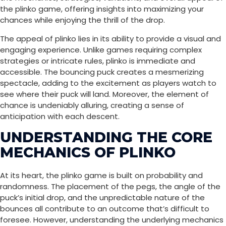
the plinko game, offering insights into maximizing your
chances while enjoying the thrill of the drop.
The appeal of plinko lies in its ability to provide a visual and
engaging experience. Unlike games requiring complex
strategies or intricate rules, plinko is immediate and
accessible. The bouncing puck creates a mesmerizing
spectacle, adding to the excitement as players watch to
see where their puck will land. Moreover, the element of
chance is undeniably alluring, creating a sense of
anticipation with each descent.
UNDERSTANDING THE CORE
MECHANICS OF PLINKO
At its heart, the plinko game is built on probability and
randomness. The placement of the pegs, the angle of the
puck’s initial drop, and the unpredictable nature of the
bounces all contribute to an outcome that’s difficult to
foresee. However, understanding the underlying mechanics