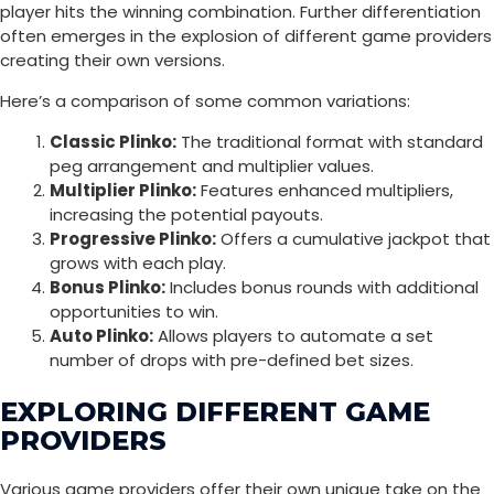
player hits the winning combination. Further differentiation
often emerges in the explosion of different game providers
creating their own versions.
Here’s a comparison of some common variations:
Classic Plinko:
The traditional format with standard
peg arrangement and multiplier values.
Multiplier Plinko:
Features enhanced multipliers,
increasing the potential payouts.
Progressive Plinko:
Offers a cumulative jackpot that
grows with each play.
Bonus Plinko:
Includes bonus rounds with additional
opportunities to win.
Auto Plinko:
Allows players to automate a set
number of drops with pre-defined bet sizes.
EXPLORING DIFFERENT GAME
PROVIDERS
Various game providers offer their own unique take on the