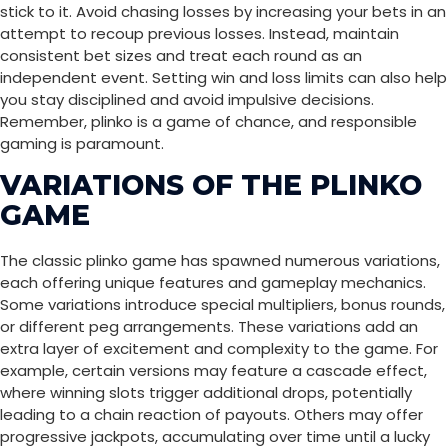
stick to it. Avoid chasing losses by increasing your bets in an
attempt to recoup previous losses. Instead, maintain
consistent bet sizes and treat each round as an
independent event. Setting win and loss limits can also help
you stay disciplined and avoid impulsive decisions.
Remember, plinko is a game of chance, and responsible
gaming is paramount.
VARIATIONS OF THE PLINKO
GAME
The classic plinko game has spawned numerous variations,
each offering unique features and gameplay mechanics.
Some variations introduce special multipliers, bonus rounds,
or different peg arrangements. These variations add an
extra layer of excitement and complexity to the game. For
example, certain versions may feature a cascade effect,
where winning slots trigger additional drops, potentially
leading to a chain reaction of payouts. Others may offer
progressive jackpots, accumulating over time until a lucky