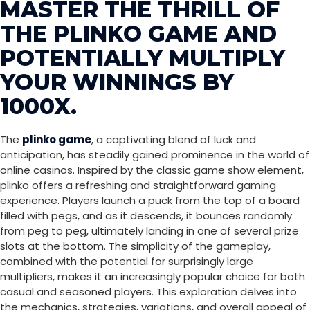
MASTER THE THRILL OF
THE PLINKO GAME AND
POTENTIALLY MULTIPLY
YOUR WINNINGS BY
1000X.
The
plinko game
, a captivating blend of luck and
anticipation, has steadily gained prominence in the world of
online casinos. Inspired by the classic game show element,
plinko offers a refreshing and straightforward gaming
experience. Players launch a puck from the top of a board
filled with pegs, and as it descends, it bounces randomly
from peg to peg, ultimately landing in one of several prize
slots at the bottom. The simplicity of the gameplay,
combined with the potential for surprisingly large
multipliers, makes it an increasingly popular choice for both
casual and seasoned players. This exploration delves into
the mechanics, strategies, variations, and overall appeal of