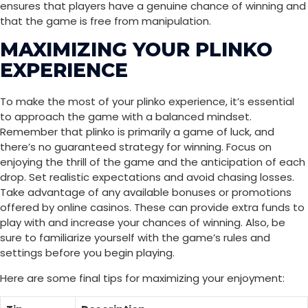
ensures that players have a genuine chance of winning and
that the game is free from manipulation.
MAXIMIZING YOUR PLINKO
EXPERIENCE
To make the most of your plinko experience, it’s essential
to approach the game with a balanced mindset.
Remember that plinko is primarily a game of luck, and
there’s no guaranteed strategy for winning. Focus on
enjoying the thrill of the game and the anticipation of each
drop. Set realistic expectations and avoid chasing losses.
Take advantage of any available bonuses or promotions
offered by online casinos. These can provide extra funds to
play with and increase your chances of winning. Also, be
sure to familiarize yourself with the game’s rules and
settings before you begin playing.
Here are some final tips for maximizing your enjoyment: