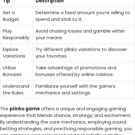
Tip
Description
Set a
Determine a fixed amount you’re willing to
Budget
spend and stick to it.
Play
Avoid chasing losses and gamble within
Responsibly
your means.
Explore
Try different plinko variations to discover
Variations
your favorites.
Utilize
Take advantage of promotions and
Bonuses
bonuses offered by online casinos.
Understand
Familiarize yourself with the game’s
the Rules
mechanics and settings.
The
plinko game
offers a unique and engaging gaming
experience that blends chance, strategy, and excitement.
By understanding the core mechanics, employing sound
betting strategies, and practicing responsible gaming, you