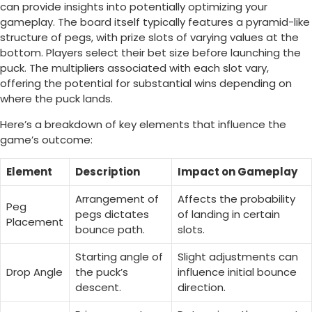
can provide insights into potentially optimizing your
gameplay. The board itself typically features a pyramid-like
structure of pegs, with prize slots of varying values at the
bottom. Players select their bet size before launching the
puck. The multipliers associated with each slot vary,
offering the potential for substantial wins depending on
where the puck lands.
Here’s a breakdown of key elements that influence the
game’s outcome:
Element
Description
Impact on Gameplay
Arrangement of
Affects the probability
Peg
pegs dictates
of landing in certain
Placement
bounce path.
slots.
Starting angle of
Slight adjustments can
Drop Angle
the puck’s
influence initial bounce
descent.
direction.