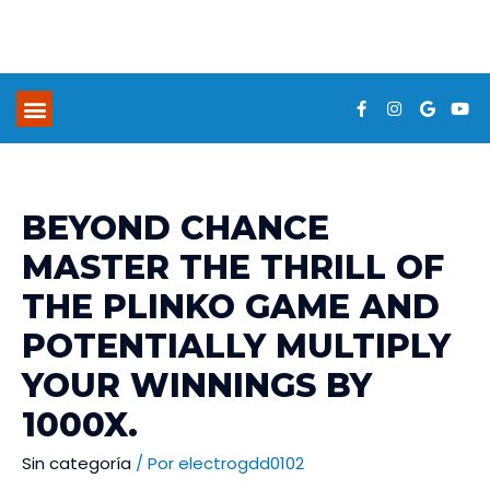
NUESTROS PROYECTOS
BEYOND CHANCE
MASTER THE THRILL OF
THE PLINKO GAME AND
POTENTIALLY MULTIPLY
YOUR WINNINGS BY
1000X.
Sin categoría
/ Por
electrogdd0102