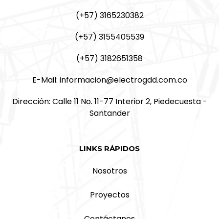
(+57) 3165230382
(+57) 3155405539
(+57) 3182651358
E-Mail: informacion@electrogdd.com.co
Dirección: Calle 11 No. 11-77 Interior 2, Piedecuesta -
Santander
LINKS RÁPIDOS
Nosotros
Proyectos
Contáctanos