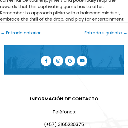
can enhance your enjoyment and potentially reap the
rewards that this captivating game has to offer.
Remember to approach plinko with a balanced mindset,
embrace the thrill of the drop, and play for entertainment.
←
Entrada anterior
Entrada siguiente
→
INFORMACIÓN DE CONTACTO
Teléfonos:
(+57) 3165230375