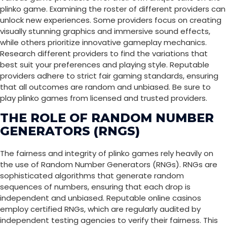
plinko game. Examining the roster of different providers can
unlock new experiences. Some providers focus on creating
visually stunning graphics and immersive sound effects,
while others prioritize innovative gameplay mechanics.
Research different providers to find the variations that
best suit your preferences and playing style. Reputable
providers adhere to strict fair gaming standards, ensuring
that all outcomes are random and unbiased. Be sure to
play plinko games from licensed and trusted providers.
THE ROLE OF RANDOM NUMBER
GENERATORS (RNGS)
The fairness and integrity of plinko games rely heavily on
the use of Random Number Generators (RNGs). RNGs are
sophisticated algorithms that generate random
sequences of numbers, ensuring that each drop is
independent and unbiased. Reputable online casinos
employ certified RNGs, which are regularly audited by
independent testing agencies to verify their fairness. This