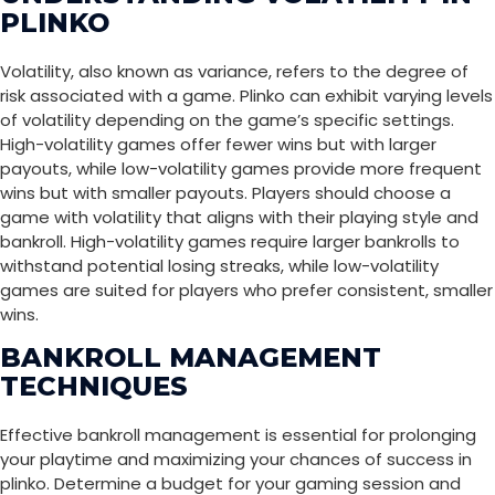
PLINKO
Volatility, also known as variance, refers to the degree of
risk associated with a game. Plinko can exhibit varying levels
of volatility depending on the game’s specific settings.
High-volatility games offer fewer wins but with larger
payouts, while low-volatility games provide more frequent
wins but with smaller payouts. Players should choose a
game with volatility that aligns with their playing style and
bankroll. High-volatility games require larger bankrolls to
withstand potential losing streaks, while low-volatility
games are suited for players who prefer consistent, smaller
wins.
BANKROLL MANAGEMENT
TECHNIQUES
Effective bankroll management is essential for prolonging
your playtime and maximizing your chances of success in
plinko. Determine a budget for your gaming session and