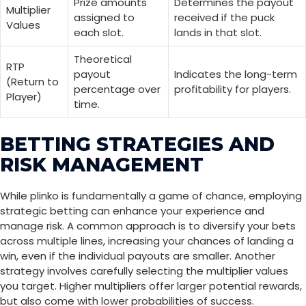
Prize amounts
Determines the payout
Multiplier
assigned to
received if the puck
Values
each slot.
lands in that slot.
Theoretical
RTP
payout
Indicates the long-term
(Return to
percentage over
profitability for players.
Player)
time.
BETTING STRATEGIES AND
RISK MANAGEMENT
While plinko is fundamentally a game of chance, employing
strategic betting can enhance your experience and
manage risk. A common approach is to diversify your bets
across multiple lines, increasing your chances of landing a
win, even if the individual payouts are smaller. Another
strategy involves carefully selecting the multiplier values
you target. Higher multipliers offer larger potential rewards,
but also come with lower probabilities of success.