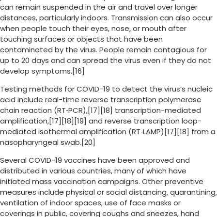
can remain suspended in the air and travel over longer
distances, particularly indoors. Transmission can also occur
when people touch their eyes, nose, or mouth after
touching surfaces or objects that have been
contaminated by the virus. People remain contagious for
up to 20 days and can spread the virus even if they do not
develop symptoms.[16]
Testing methods for COVID-19 to detect the virus’s nucleic
acid include real-time reverse transcription polymerase
chain reaction (RT‑PCR),[17][18] transcription-mediated
amplification,[17][18][19] and reverse transcription loop-
mediated isothermal amplification (RT‑LAMP)[17][18] from a
nasopharyngeal swab.[20]
Several COVID-19 vaccines have been approved and
distributed in various countries, many of which have
initiated mass vaccination campaigns. Other preventive
measures include physical or social distancing, quarantining,
ventilation of indoor spaces, use of face masks or
coverings in public, covering coughs and sneezes, hand