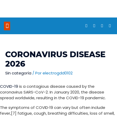
NUESTROS PROYECTOS
CORONAVIRUS DISEASE
2026
Sin categoría
/ Por
electrogdd0102
COVID-19
is a contagious disease caused by the
coronavirus SARS-CoV-2. In January 2020, the disease
spread worldwide, resulting in the COVID-19 pandemic.
The symptoms of COVID‑19 can vary but often include
fever,[7] fatigue, cough, breathing difficulties, loss of smell,