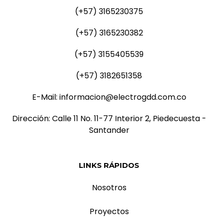
(+57) 3165230375
(+57) 3165230382
(+57) 3155405539
(+57) 3182651358
E-Mail: informacion@electrogdd.com.co
Dirección: Calle 11 No. 11-77 Interior 2, Piedecuesta -
Santander
LINKS RÁPIDOS
Nosotros
Proyectos