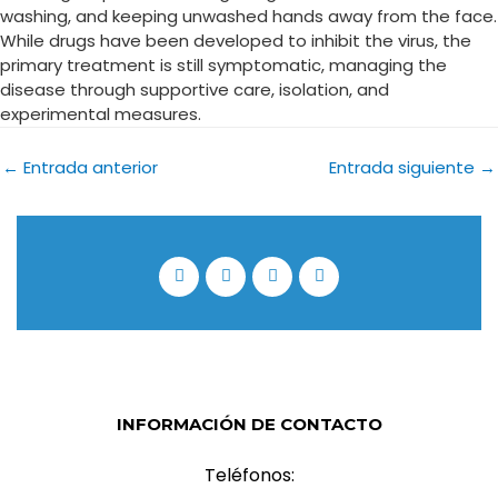
washing, and keeping unwashed hands away from the face.
While drugs have been developed to inhibit the virus, the
primary treatment is still symptomatic, managing the
disease through supportive care, isolation, and
experimental measures.
←
Entrada anterior
Entrada siguiente
→
INFORMACIÓN DE CONTACTO
Teléfonos: