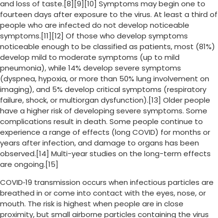
and loss of taste.[8][9][10] Symptoms may begin one to
fourteen days after exposure to the virus. At least a third of
people who are infected do not develop noticeable
symptoms.[11][12] Of those who develop symptoms
noticeable enough to be classified as patients, most (81%)
develop mild to moderate symptoms (up to mild
pneumonia), while 14% develop severe symptoms
(dyspnea, hypoxia, or more than 50% lung involvement on
imaging), and 5% develop critical symptoms (respiratory
failure, shock, or multiorgan dysfunction).[13] Older people
have a higher risk of developing severe symptoms. Some
complications result in death. Some people continue to
experience a range of effects (long COVID) for months or
years after infection, and damage to organs has been
observed.[14] Multi-year studies on the long-term effects
are ongoing.[15]
COVID‑19 transmission occurs when infectious particles are
breathed in or come into contact with the eyes, nose, or
mouth. The risk is highest when people are in close
proximity, but small airborne particles containing the virus